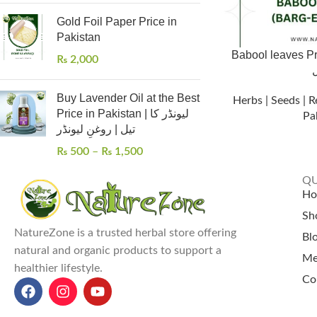
Gold Foil Paper Price in
Pakistan
Babool leaves Pric
₨
2,000
Buy Lavender Oil at the Best
Herbs | Seeds | R
Price in Pakistan | لیونڈر کا
Pa
تیل | روغنِ لیونڈر
₨
500
–
₨
1,500
QU
H
Sh
NatureZone is a trusted herbal store offering
Bl
natural and organic products to support a
Me
healthier lifestyle.
Co