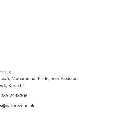
T US
ice#5, Muhammadi Pride, near Pakistan
wk, Karachi
 335 2443306
es@naturezone.pk