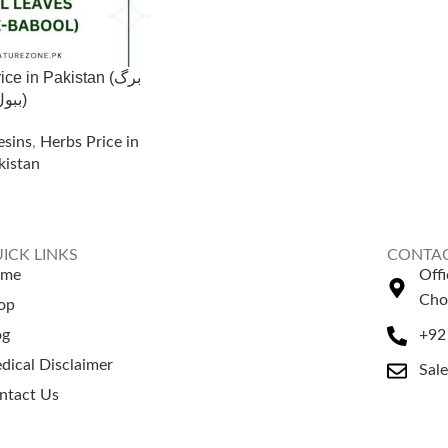
e in Pakistan (برگ
ببول)
esins
,
Herbs Price in
kistan
ICK LINKS
CONTAC
ome
Off
Cho
op
og
+92
dical Disclaimer
Sal
ntact Us