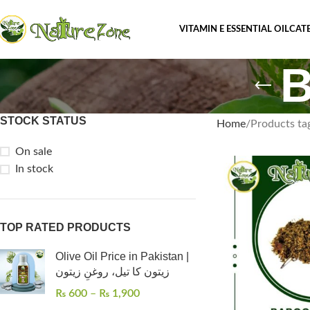
VITAMIN E ESSENTIAL OIL
CAT
B
STOCK STATUS
Home
Products ta
On sale
In stock
TOP RATED PRODUCTS
Olive Oil Price in Pakistan |
زیتون کا تیل، روغنِ زیتون
₨
600
–
₨
1,900