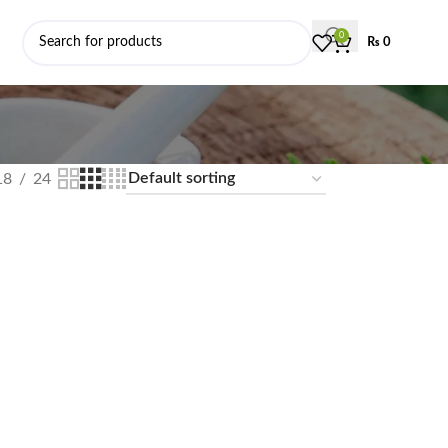
0
₨
0
18
24