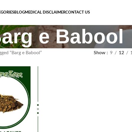
EGORIES
BLOG
MEDICAL DISCLAIMER
CONTACT US
arg e Babool
gged “Barg e Babool”
Show
9
12