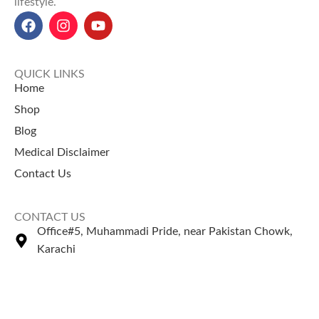
lifestyle.
QUICK LINKS
Home
Shop
Blog
Medical Disclaimer
Contact Us
CONTACT US
Office#5, Muhammadi Pride, near Pakistan Chowk,
Karachi
+92 335 2443306
Sales@naturezone.pk