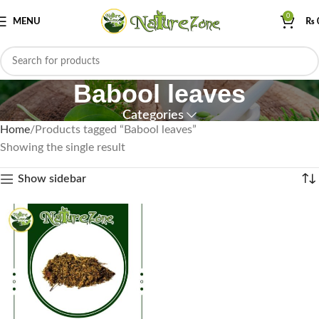
0
MENU
₨
Babool leaves
Categories
Home
Products tagged “Babool leaves”
Showing the single result
Show sidebar