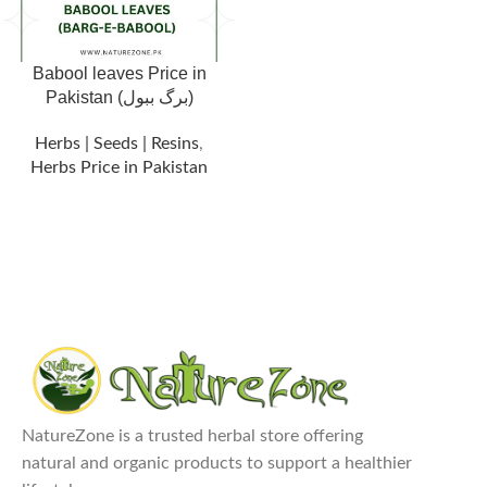
Babool leaves Price in
Pakistan (برگ ببول)
Herbs | Seeds | Resins
,
Herbs Price in Pakistan
NatureZone is a trusted herbal store offering
natural and organic products to support a healthier