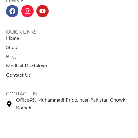
lifestyle.
QUICK LINKS
Home
Shop
Blog
Medical Disclaimer
Contact Us
CONTACT US
Office#5, Muhammadi Pride, near Pakistan Chowk,
Karachi
+92 335 2443306
Sales@naturezone.pk