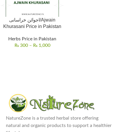
اجوائن خراسانی/Ajwain
Khurasani Price in Pakistan
Herbs Price in Pakistan
₨
300
–
₨
1,000
NatureZone is a trusted herbal store offering
natural and organic products to support a healthier