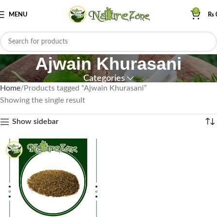
0
MENU
₨
Ajwain Khurasani
Categories
Home
Products tagged “Ajwain Khurasani”
Showing the single result
Show sidebar