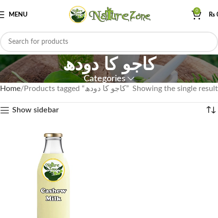
0
MENU
₨
کاجو کا دودھ
Categories
Home
Products tagged “کاجو کا دودھ”
Showing the single result
Show sidebar