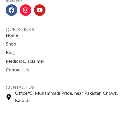
lifestyle.
QUICK LINKS
Home
Shop
Blog
Medical Disclaimer
Contact Us
CONTACT US
Office#5, Muhammadi Pride, near Pakistan Chowk,
Karachi
+92 335 2443306
Sales@naturezone.pk