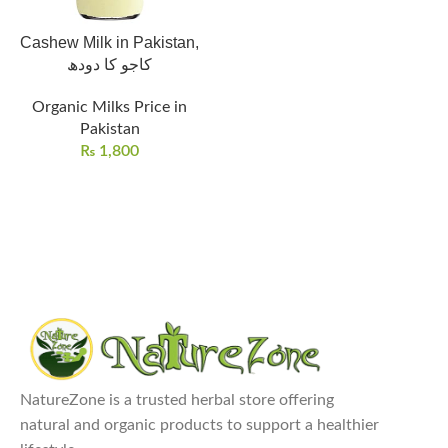
Cashew Milk in Pakistan,
کاجو کا دودھ
Organic Milks Price in
Pakistan
₨
1,800
NatureZone is a trusted herbal store offering
natural and organic products to support a healthier