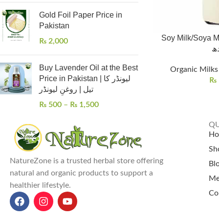
Gold Foil Paper Price in
Pakistan
Soy Milk/Soya Milk
₨
2,000
کا
Buy Lavender Oil at the Best
Organic Milks 
Price in Pakistan | لیونڈر کا
₨
تیل | روغنِ لیونڈر
₨
500
–
₨
1,500
QU
H
Sh
NatureZone is a trusted herbal store offering
Bl
natural and organic products to support a
Me
healthier lifestyle.
Co