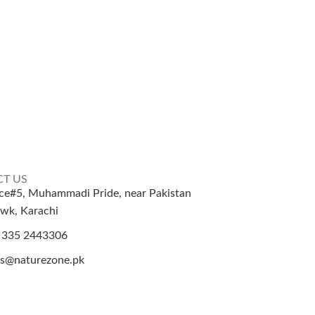
T US
ice#5, Muhammadi Pride, near Pakistan
wk, Karachi
 335 2443306
es@naturezone.pk