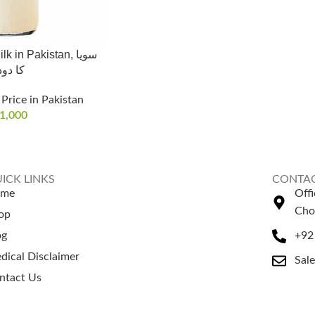
 in Pakistan, سویا
 دودھ
Price in Pakistan
1,000
ICK LINKS
CONTAC
ome
Off
Cho
op
og
+92
dical Disclaimer
Sal
ntact Us