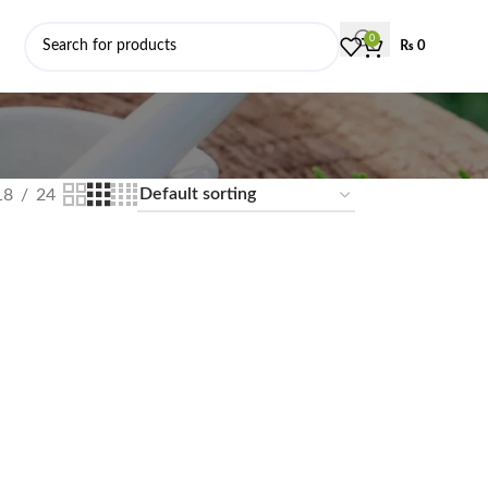
0
₨
0
18
24