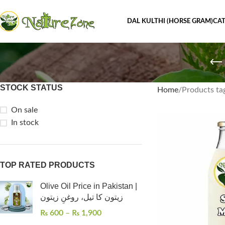
DAL KULTHI (HORSE GRAM)
CAT
STOCK STATUS
Home
On sale
In stock
TOP RATED PRODUCTS
Olive Oil Price in Pakistan |
زیتون کا تیل، روغنِ زیتون
₨
600
–
₨
1,900