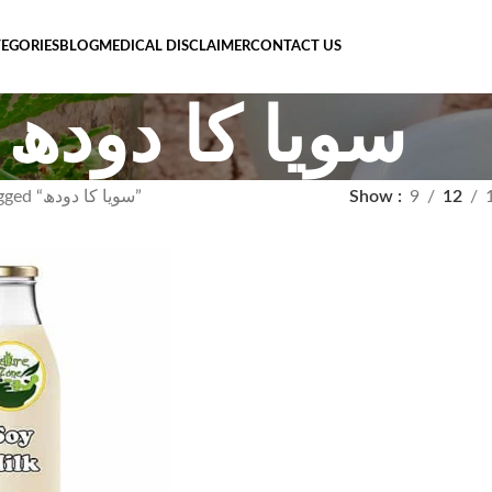
EGORIES
BLOG
MEDICAL DISCLAIMER
CONTACT US
سویا کا دودھ
Products tagged “سویا کا دودھ”
Show
9
12