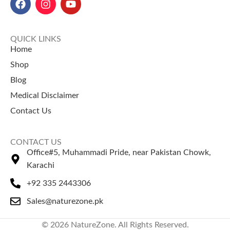
in Pakistan
: 50 gm for Rs. 700,
قیمت):
Rs. 100.
100 gm for Rs. 1400, and 250
gm for Rs. 2500.
QUICK LINKS
Home
Shop
Blog
Medical Disclaimer
Contact Us
CONTACT US
Office#5, Muhammadi Pride, near Pakistan Chowk,
Karachi
+92 335 2443306
Sales@naturezone.pk
© 2026 NatureZone. All Rights Reserved.