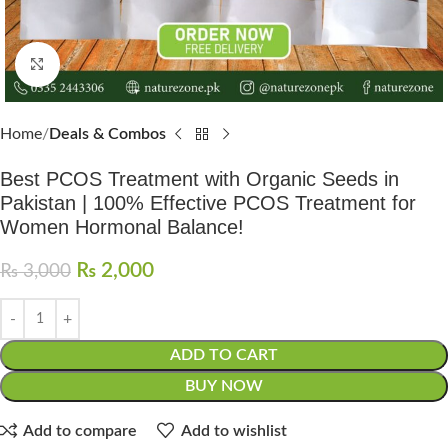
Click to enlarge
Home
Deals & Combos
Best PCOS Treatment with Organic Seeds in
Pakistan | 100% Effective PCOS Treatment for
Women Hormonal Balance!
₨
2,000
₨
3,000
ADD TO CART
BUY NOW
Add to compare
Add to wishlist