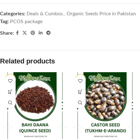
Categories:
Deals & Combos
,
Organic Seeds Price in Pakistan
Tag:
PCOS package
Share:
Related products