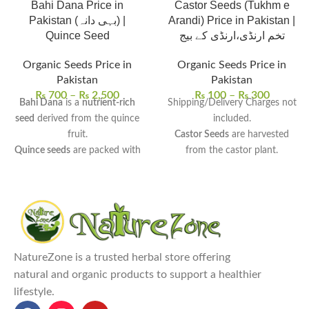
Bahi Dana Price in
Castor Seeds (Tukhm e
Pakistan (بہی دانہ) |
Arandi) Price in Pakistan |
Quince Seed
تخم ارنڈی،ارنڈی کے بیج
Organic Seeds Price in
Organic Seeds Price in
Pakistan
Pakistan
₨
700
–
₨
2,500
₨
100
–
₨
300
Bahi Dana
is a
nutrient-rich
Shipping/Delivery Charges not
seed
derived from the quince
included.
fruit.
Castor Seeds
are harvested
Quince seeds
are packed with
from the castor plant.
essential vitamins and natural
High in ricinoleic acid
, beneficial
fibers
.
for hair, skin, and health.
Bahi Dana
is widely used for
Uses:
Used in the extraction of
respiratory issues, digestive
castor oil for various skin and
health, and skin conditions
.
hair care remedies.
It offers
soothing, anti-
Benefits:
May promote hair
NatureZone is a trusted herbal store offering
inflammatory, and moisturizing
growth, treat skin conditions,
natural and organic products to support a healthier
benefits for internal and
and act as a laxative.
lifestyle.
external use
.
Castor Seeds price in Pakistan
Bahi Dana | Quince Seed price
(پاکستان میں تخم ارنڈی کی