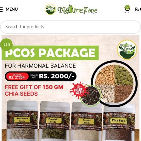
0
MENU
₨
-33%