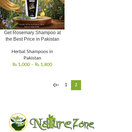
Get Rosemary Shampoo at
the Best Price in Pakistan
Herbal Shampoos in
Pakistan
₨
1,000
–
₨
1,800
←
1
2