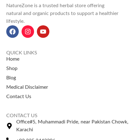
NatureZone is a trusted herbal store offering
natural and organic products to support a healthier
lifestyle.
QUICK LINKS
Home
Shop
Blog
Medical Disclaimer
Contact Us
CONTACT US
Office#5, Muhammadi Pride, near Pakistan Chowk,
Karachi