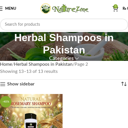
0
MENU
₨
Herbal Shampoos in
Pakistan
Categories
Home
Herbal Shampoos in Pakistan
Page 2
Showing 13–13 of 13 results
Show sidebar
-40%