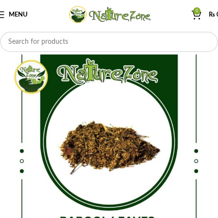
0
MENU
₨