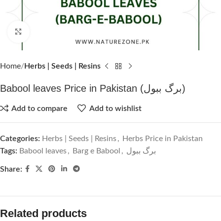
Click to enlarge
Home
Herbs | Seeds | Resins
Babool leaves Price in Pakistan (برگ ببول)
Add to compare
Add to wishlist
Categories:
Herbs | Seeds | Resins
,
Herbs Price in Pakistan
Tags:
Babool leaves
,
Barg e Babool
,
برگ ببول
Share:
Related products