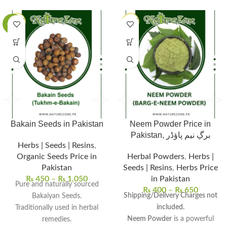
-63%
Bakain Seeds in Pakistan
Neem Powder Price in
Pakistan, برگِ نیم پاؤڈر
Herbs | Seeds | Resins
,
Organic Seeds Price in
Herbal Powders
,
Herbs |
Pakistan
Seeds | Resins
,
Herbs Price
₨
450
–
₨
1,050
in Pakistan
Pure and naturally sourced
₨
400
–
₨
650
Shipping/Delivery Charges not
Bakaiyan Seeds.
included.
Traditionally used in herbal
Neem Powder
is a powerful
remedies.