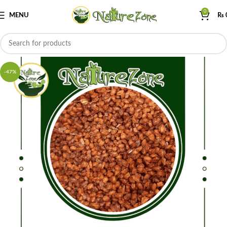
0
MENU
₨
-47%