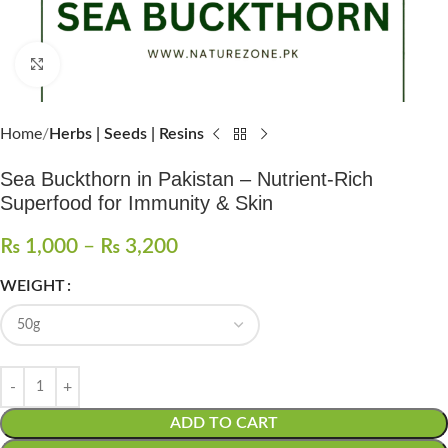
Click to enlarge
Home
Herbs | Seeds | Resins
Sea Buckthorn in Pakistan – Nutrient-Rich
Superfood for Immunity & Skin
₨
1,000
–
₨
3,200
WEIGHT
ADD TO CART