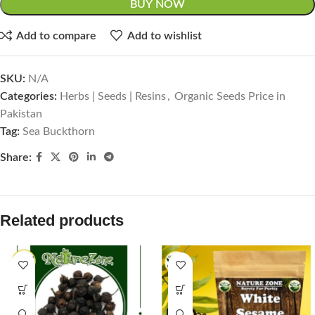
BUY NOW
Add to compare
Add to wishlist
SKU:
N/A
Categories:
Herbs | Seeds | Resins
,
Organic Seeds Price in
Pakistan
Tag:
Sea Buckthorn
Share:
Related products