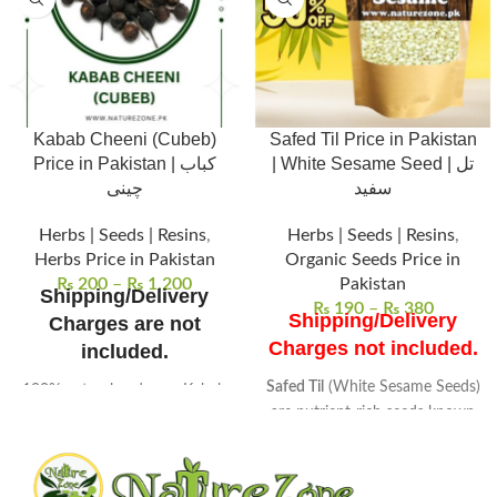
Kabab Cheeni (Cubeb)
Safed Til Price in Pakistan
Price in Pakistan | کباب
| White Sesame Seed | تل
چینی
سفید
Herbs | Seeds | Resins
,
Herbs | Seeds | Resins
,
Herbs Price in Pakistan
Organic Seeds Price in
₨
200
–
₨
1,200
Pakistan
Shipping/Delivery
₨
190
–
₨
380
Shipping/Delivery
Charges are not
Charges not included.
included.
Safed Til
(White Sesame Seeds)
100% natural and pure Kabab
are nutrient-rich seeds known
Cheeni (Cubeb), sourced from
for their high oil content.
high-quality herbs for
Packed with vitamins and
maximum potency.
minerals
, these seeds are a
Aromatic, peppery flavor,