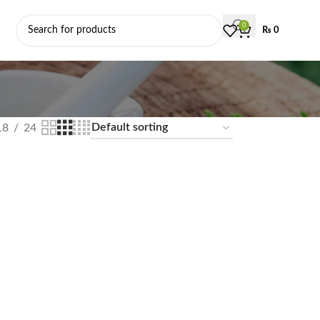
0
₨
0
18
24