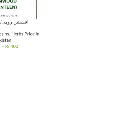
Wormwood/افسنتین رومی
esins
,
Herbs Price in
kistan
0
–
₨
400