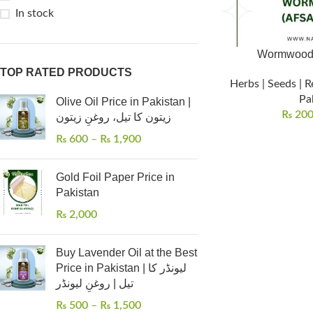
In stock
TOP RATED PRODUCTS
Herbs | Seeds | R
Pa
Olive Oil Price in Pakistan |
₨
20
زیتون کا تیل، روغنِ زیتون
₨
600
–
₨
1,900
Gold Foil Paper Price in
Pakistan
₨
2,000
Buy Lavender Oil at the Best
Price in Pakistan | لیونڈر کا
تیل | روغنِ لیونڈر
₨
500
–
₨
1,500