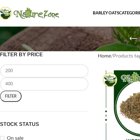
BARLEY OATS
CATEGORI
FILTER BY PRICE
Home
Products t
FILTER
STOCK STATUS
On sale