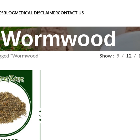
ES
BLOG
MEDICAL DISCLAIMER
CONTACT US
Wormwood
agged “Wormwood”
Show
9
12