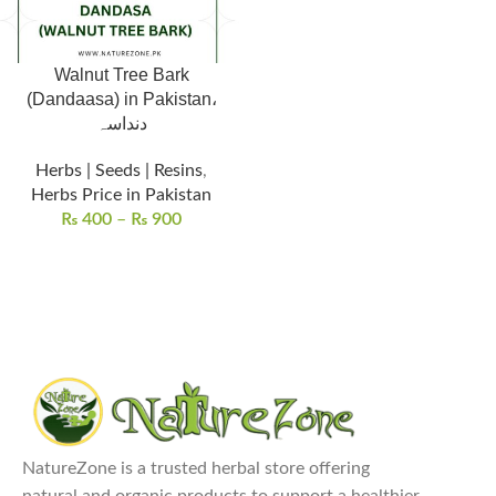
Walnut Tree Bark
(Dandaasa) in Pakistan،
دنداسہ
Herbs | Seeds | Resins
,
Herbs Price in Pakistan
₨
400
–
₨
900
NatureZone is a trusted herbal store offering