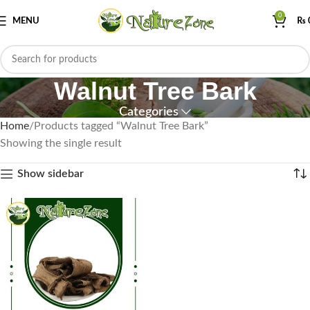
0
MENU
₨
Walnut Tree Bark
Categories
Home
Products tagged “Walnut Tree Bark”
Showing the single result
Show sidebar