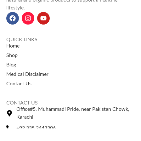
natural and organic products to support a healthier
lifestyle.
QUICK LINKS
Home
Shop
Blog
Medical Disclaimer
Contact Us
CONTACT US
Office#5, Muhammadi Pride, near Pakistan Chowk,
Karachi
+92 335 2443306
Sales@naturezone.pk