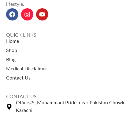
lifestyle.
QUICK LINKS
Home
Shop
Blog
Medical Disclaimer
Contact Us
CONTACT US
Office#5, Muhammadi Pride, near Pakistan Chowk,
Karachi
+92 335 2443306
Sales@naturezone.pk