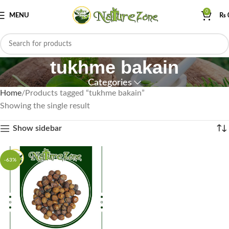
0
MENU
₨
tukhme bakain
Categories
Home
Products tagged “tukhme bakain”
Showing the single result
Show sidebar
-63%