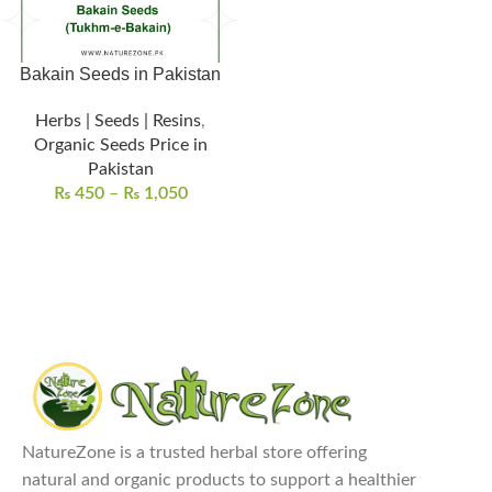
Bakain Seeds in Pakistan
Herbs | Seeds | Resins
,
Organic Seeds Price in
Pakistan
₨
450
–
₨
1,050
NatureZone is a trusted herbal store offering
natural and organic products to support a healthier