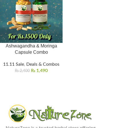
Ashwagandha & Moringa
Capsule Combo
11.11 Sale
,
Deals & Combos
₨
1,490
₨
2,400
NatureZone is a trusted herbal store offering