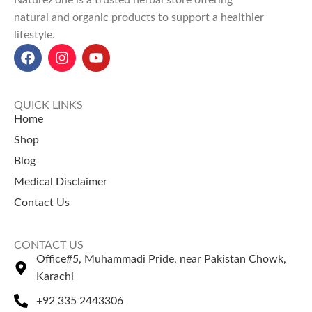
natural and organic products to support a healthier
lifestyle.
QUICK LINKS
Home
Shop
Blog
Medical Disclaimer
Contact Us
CONTACT US
Office#5, Muhammadi Pride, near Pakistan Chowk,
Karachi
+92 335 2443306