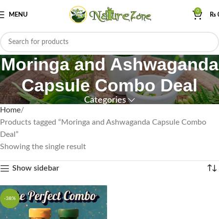
0
MENU
₨
Moringa and Ashwaganda
Capsule Combo Deal
Categories
Home
Products tagged “Moringa and Ashwaganda Capsule Combo
Deal”
Showing the single result
Show sidebar
-38%