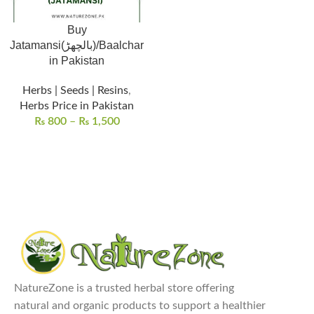
Buy
Jatamansi(بالچھڑ)/Baalchar
in Pakistan
Herbs | Seeds | Resins
,
Herbs Price in Pakistan
₨
800
–
₨
1,500
NatureZone is a trusted herbal store offering
natural and organic products to support a healthier