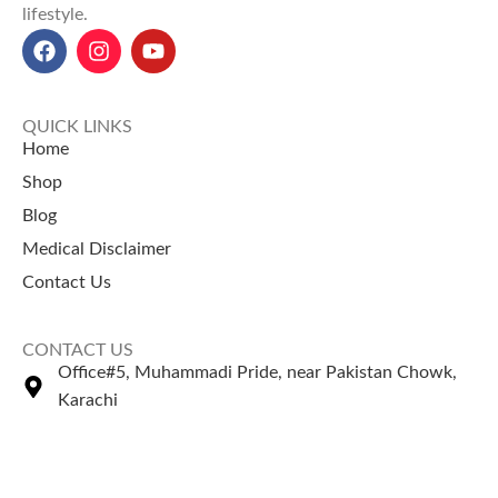
lifestyle.
QUICK LINKS
Home
Shop
Blog
Medical Disclaimer
Contact Us
CONTACT US
Office#5, Muhammadi Pride, near Pakistan Chowk,
Karachi
+92 335 2443306
Sales@naturezone.pk