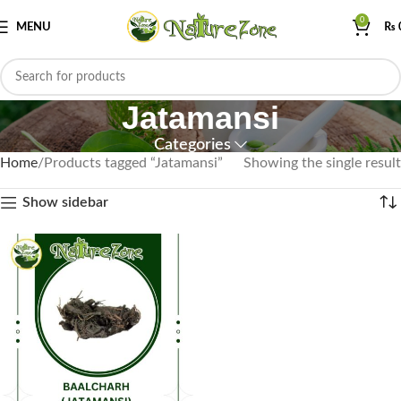
0
MENU
₨
Jatamansi
Categories
Home
Products tagged “Jatamansi”
Showing the single result
Show sidebar