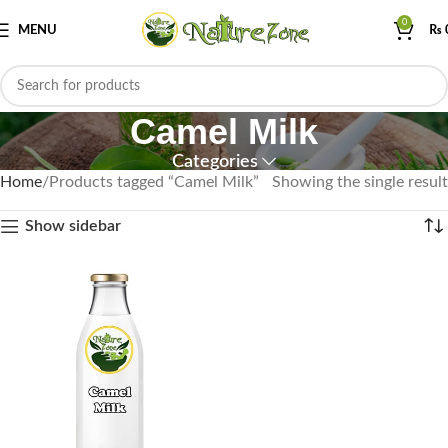
0
MENU
₨
Camel Milk
Categories
Home
Products tagged “Camel Milk”
Showing the single result
Show sidebar