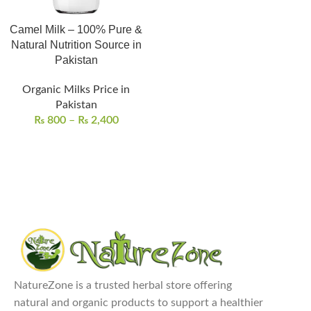
Camel Milk – 100% Pure &
Natural Nutrition Source in
Pakistan
Organic Milks Price in
Pakistan
₨
800
–
₨
2,400
NatureZone is a trusted herbal store offering
natural and organic products to support a healthier