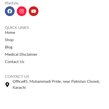
lifestyle.
QUICK LINKS
Home
Shop
Blog
Medical Disclaimer
Contact Us
CONTACT US
Office#5, Muhammadi Pride, near Pakistan Chowk,
Karachi
+92 335 2443306
Sales@naturezone.pk