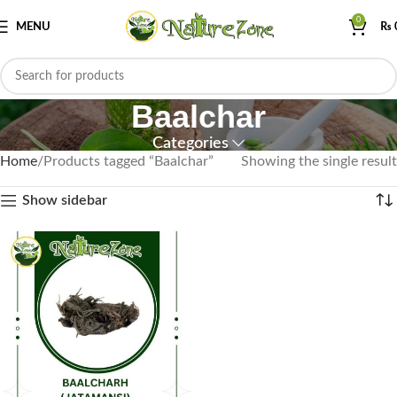
0
MENU
₨
Baalchar
Categories
Home
Products tagged “Baalchar”
Showing the single result
Show sidebar