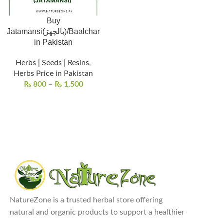
Buy
Jatamansi(بالچھڑ)/Baalchar
in Pakistan
Herbs | Seeds | Resins
,
Herbs Price in Pakistan
₨
800
–
₨
1,500
NatureZone is a trusted herbal store offering
natural and organic products to support a healthier