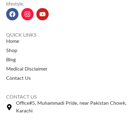
lifestyle.
QUICK LINKS
Home
Shop
Blog
Medical Disclaimer
Contact Us
CONTACT US
Office#5, Muhammadi Pride, near Pakistan Chowk,
Karachi
+92 335 2443306
Sales@naturezone.pk