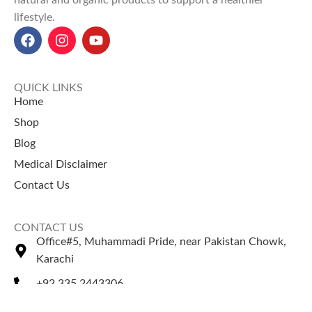
natural and organic products to support a healthier
lifestyle.
QUICK LINKS
Home
Shop
Blog
Medical Disclaimer
Contact Us
CONTACT US
Office#5, Muhammadi Pride, near Pakistan Chowk,
Karachi
+92 335 2443306
Sales@naturezone.pk