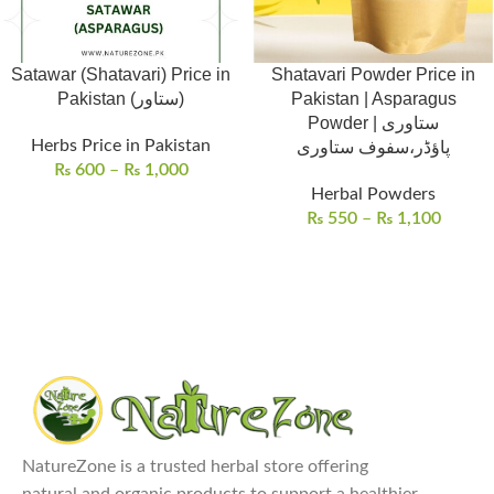
Satawar (Shatavari) Price in
Shatavari Powder Price in
Pakistan (ستاور)
Pakistan | Asparagus
Powder | ستاوری
Herbs Price in Pakistan
پاؤڈر،سفوف ستاوری
₨
600
–
₨
1,000
Herbal Powders
₨
550
–
₨
1,100
NatureZone is a trusted herbal store offering