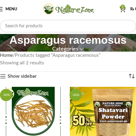
0
MENU
₨
Asparagus racemosus
Categories
Home
Products tagged “Asparagus racemosus”
Showing all 2 results
Show sidebar
-50%
-50%