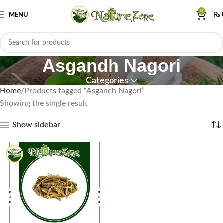
0
MENU
₨
Asgandh Nagori
Categories
Home
Products tagged “Asgandh Nagori”
Showing the single result
Show sidebar