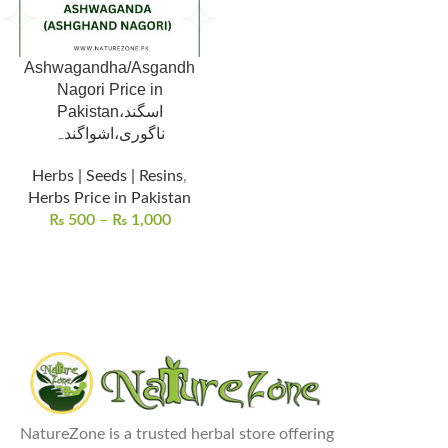
Ashwagandha/Asgandh
Nagori Price in
Pakistan،اسگند
ناگوری،اشواگندہ
Herbs | Seeds | Resins
,
Herbs Price in Pakistan
₨
500
–
₨
1,000
NatureZone is a trusted herbal store offering