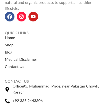
natural and organic products to support a healthier
lifestyle.
QUICK LINKS
Home
Shop
Blog
Medical Disclaimer
Contact Us
CONTACT US
Office#5, Muhammadi Pride, near Pakistan Chowk,
Karachi
+92 335 2443306