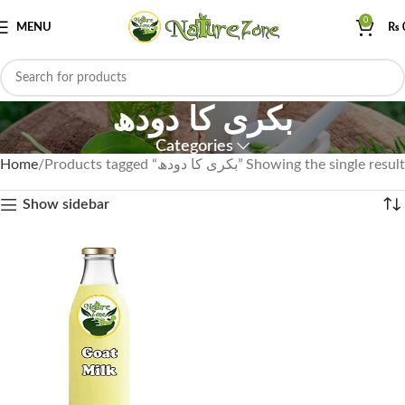
0
MENU
₨
بکری کا دودھ
Categories
Home
Products tagged “بکری کا دودھ”
Showing the single result
Show sidebar