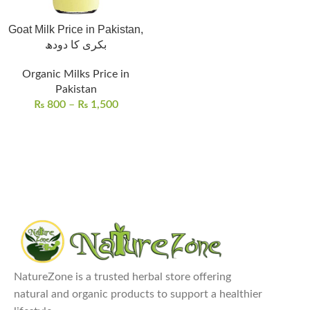
Goat Milk Price in Pakistan,
بکری کا دودھ
Organic Milks Price in
Pakistan
₨
800
–
₨
1,500
NatureZone is a trusted herbal store offering
natural and organic products to support a healthier