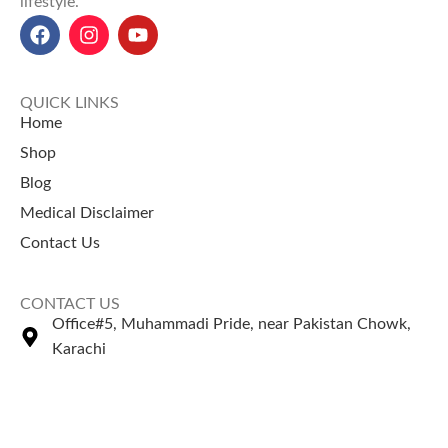
lifestyle.
QUICK LINKS
Home
Shop
Blog
Medical Disclaimer
Contact Us
CONTACT US
Office#5, Muhammadi Pride, near Pakistan Chowk,
Karachi
+92 335 2443306
Sales@naturezone.pk