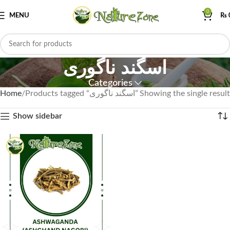
0
MENU
₨
اسگند ناگوری
Categories
Home
Products tagged “اسگند ناگوری”
Showing the single result
Show sidebar