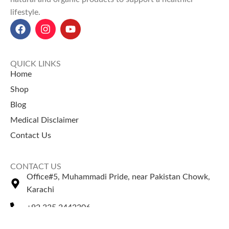
lifestyle.
QUICK LINKS
Home
Shop
Blog
Medical Disclaimer
Contact Us
CONTACT US
Office#5, Muhammadi Pride, near Pakistan Chowk,
Karachi
+92 335 2443306
Sales@naturezone.pk