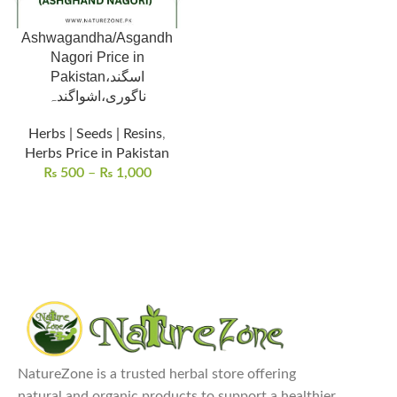
Ashwagandha/Asgandh
Nagori Price in
Pakistan،اسگند
ناگوری،اشواگندہ
Herbs | Seeds | Resins
,
Herbs Price in Pakistan
₨
500
–
₨
1,000
NatureZone is a trusted herbal store offering
natural and organic products to support a healthier