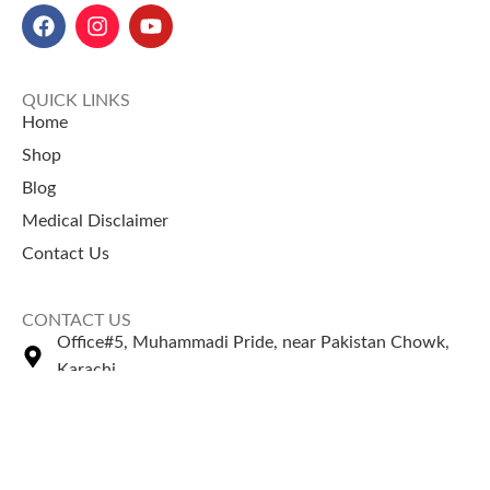
QUICK LINKS
Home
Shop
Blog
Medical Disclaimer
Contact Us
CONTACT US
Office#5, Muhammadi Pride, near Pakistan Chowk,
Karachi
+92 335 2443306
Sales@naturezone.pk