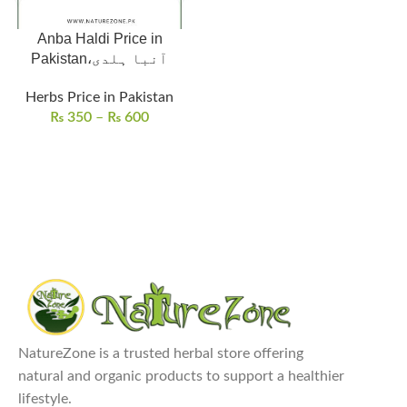
Anba Haldi Price in
Pakistan،آنبا ہلدی
Herbs Price in Pakistan
₨
350
–
₨
600
NatureZone is a trusted herbal store offering
natural and organic products to support a healthier
lifestyle.