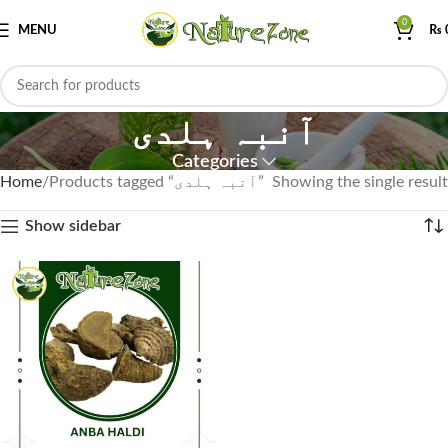
0
MENU
₨
آنبہ ہلدی
Categories
Home
Products tagged “آنبہ ہلدی”
Showing the single result
Show sidebar