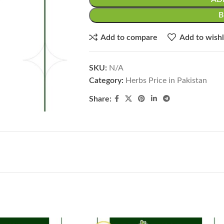
Add to compare
Add to wishl
SKU:
N/A
Category:
Herbs Price in Pakistan
Share: