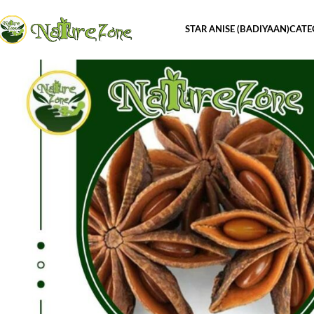
STAR ANISE (BADIYAAN)
CATE