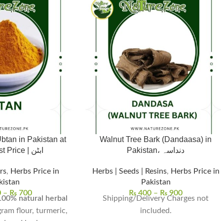
btan in Pakistan at
Walnut Tree Bark (Dandaasa) in
the Lowest Price | ابٹن
Pakistan، دنداسہ
rs
,
Herbs Price in
Herbs | Seeds | Resins
,
Herbs Price in
kistan
Pakistan
0
–
₨
700
₨
400
–
₨
900
100% natural herbal
Shipping/Delivery Charges not
 gram flour, turmeric,
included.