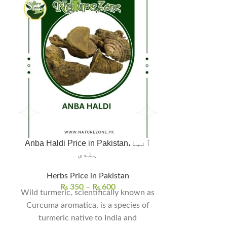
Anba Haldi Price in Pakistan،آنبا
ہلدی
Herbs | Seeds 
Herbs Price in Pakistan
₨
350
–
₨
600
₨
Wild turmeric, scientifically known as
Babchi Seeds, 
Curcuma aromatica, is a species of
Psoralea cory
turmeric native to India and
plant tha