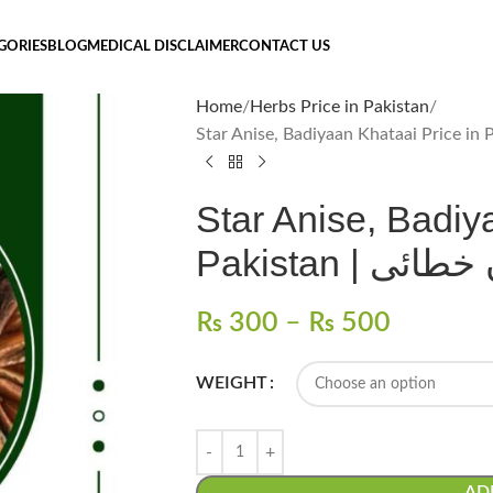
GORIES
BLOG
MEDICAL DISCLAIMER
CONTACT US
Home
Herbs Price in Pakistan
Star Anise, Badiy
Pakistan | باد
₨
300
–
₨
500
WEIGHT
AD