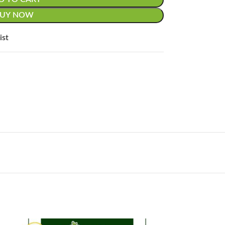
BUY NOW
ist