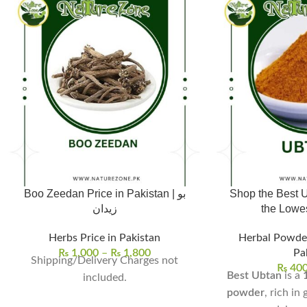
Boo Zeedan Price in Pakistan | بو
Shop the Best U
زیدان
Herbs Price in Pakistan
Herbal Powde
₨
1,000
–
₨
1,800
Pa
Shipping/Delivery Charges not
₨
40
Best Ubtan
is a
included.
powder
, rich in