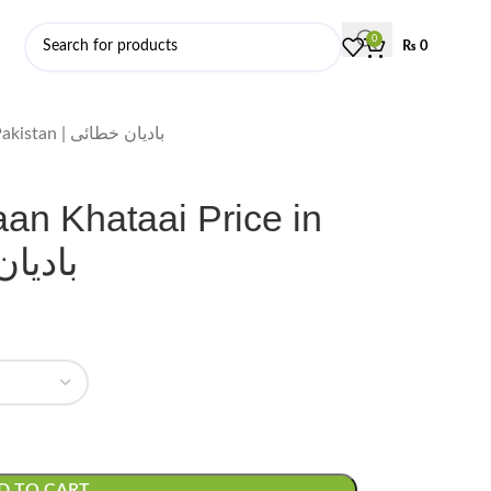
0
₨
0
Star Anise, Badiyaan Khataai Price in Pakistan | بادیان خطائی
aan Khataai Price in
یان خطائی
D TO CART