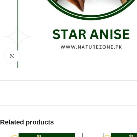
Click to enlarge
Related products