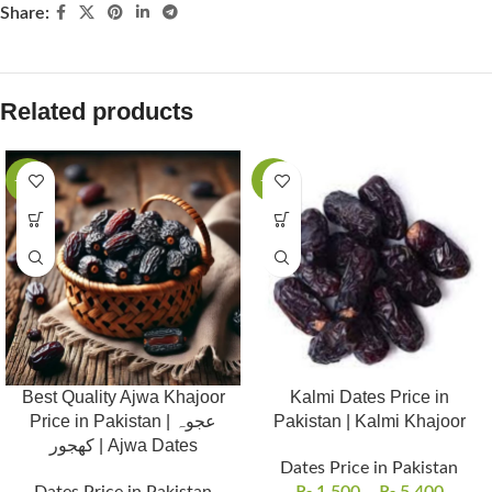
Share:
Related products
-19%
-21%
Best Quality Ajwa Khajoor
Kalmi Dates Price in
Price in Pakistan | عجوہ
Pakistan | Kalmi Khajoor
کھجور | Ajwa Dates
Dates Price in Pakistan