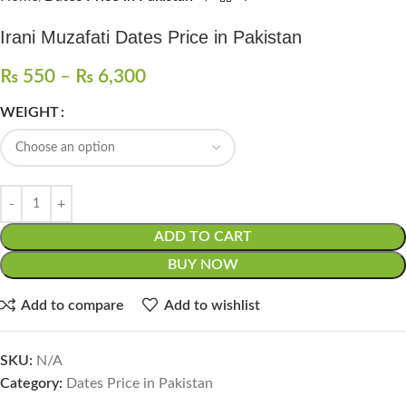
Irani Muzafati Dates Price in Pakistan
₨
550
–
₨
6,300
WEIGHT
ADD TO CART
BUY NOW
Add to compare
Add to wishlist
SKU:
N/A
Category:
Dates Price in Pakistan