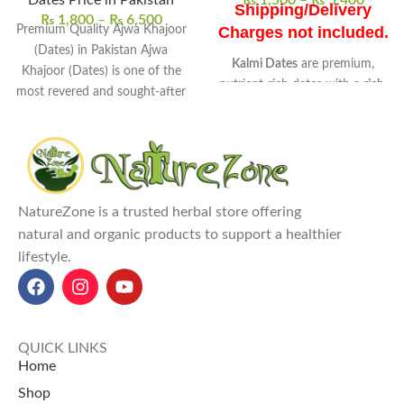
Dates Price in Pakistan
₨
1,500
–
₨
5,400
Shipping/Delivery
₨
1,800
–
₨
6,500
Premium Quality Ajwa Khajoor
Charges not included.
(Dates) in Pakistan Ajwa
Kalmi Dates
are premium,
Khajoor (Dates) is one of the
nutrient-rich dates with a
rich,
most revered and sought-after
sweet taste and chewy texture
.
varieties of
They are
high in natural sugars,
fiber, and essential minerals
like
potassium and magnesium.
Commonly used as
healthy
snacks, in desserts, smoothies,
NatureZone is a trusted herbal store offering
and salads
.
natural and organic products to support a healthier
Kalmi Dates benefits
include
lifestyle.
boosting energy, supporting
digestion, heart health, and
bone strength
.
Kalmi Dates price in Pakistan
:
QUICK LINKS
250g for 1,500 RS, 1kg for
Home
5,400 RS at NatureZone
Shop