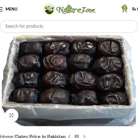
0
MENU
₨
Click to enlarge
Home
Dates Price in Pakistan