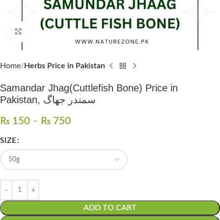
Click to enlarge
Home
Herbs Price in Pakistan
Samandar Jhag(Cuttlefish Bone) Price in
Pakistan, سمندر جھاگ
₨
150
–
₨
750
SIZE
ADD TO CART