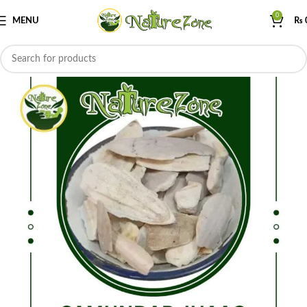
0
MENU
₨