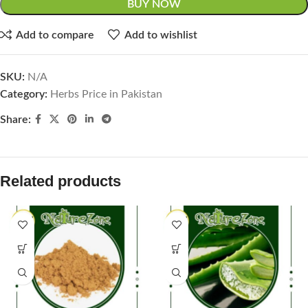
BUY NOW
Add to compare
Add to wishlist
SKU:
N/A
Category:
Herbs Price in Pakistan
Share:
Related products