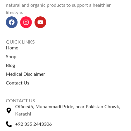
natural and organic products to support a healthier
and natural cleaning agents.
lifestyle.
Health Benefits
: Supports
weight loss, boosts immunity,
reduces inflammation, and
enhances skin health.
Orange Peel Powder Price in
QUICK LINKS
Pakistan
: ₨ 200 for 100g, ₨
Home
350 for 200g, and ₨ 600 for
Shop
500g at NatureZone.
Blog
Perfect for organic uses, the
Orange Peel Powder goes
Medical Disclaimer
hand-in-hand with the top
Contact Us
coffee beans price in Pakistan
.
CONTACT US
Office#5, Muhammadi Pride, near Pakistan Chowk,
Karachi
+92 335 2443306