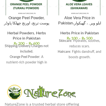
Orange Peel Powder,
Aloe Vera Price in
پوست ترنج، اورنج چھلکا پاوڈر
Pakistan،ایلو ویرہ، گھیکوار
Herbal Powders
,
Herbs
Herbs Price in Pakistan
Price in Pakistan
₨
100
–
₨
500
Skincare
: Hydrates, soothes,
₨
200
–
₨
600
Shipping/Delivery Charges not
reduces scars.
included.
Haircare
: Fights dandruff, and
Orange Peel Powder
: A
boosts growth.
nutrient-rich powder high in
Health
: Aids digestion,
vitamin C, fiber, and
detoxifies, and boosts
antioxidants.
immunity.
Packed with Nutrients
:
Usage
: Ideal for DIY and drinks.
Promotes skin brightness,
Aloe Vera Price In Pakistan:
treats acne, and improves
Single Leaf for Rs. 100 and
digestion.
Whole Aloe Vera Plant for Rs.
Versatile Uses
: Ideal for face
500.
NatureZone is a trusted herbal store offering
masks, scrubs, teas, smoothies,