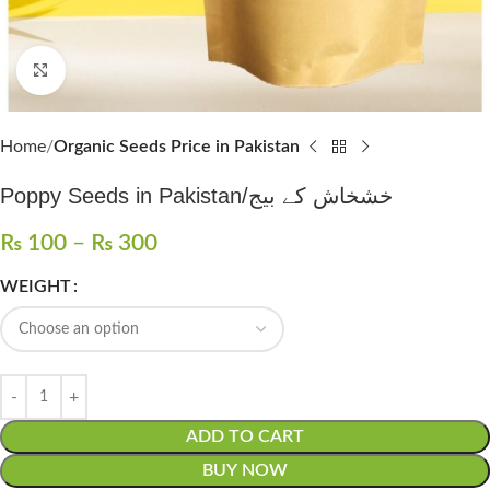
Click to enlarge
Home
Organic Seeds Price in Pakistan
Poppy Seeds in Pakistan/خشخاش کے بیج
₨
100
–
₨
300
WEIGHT
ADD TO CART
BUY NOW