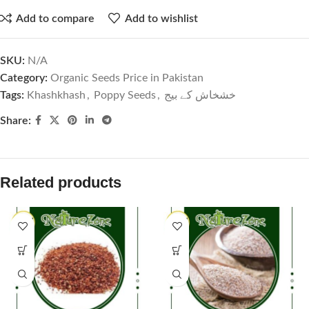
Add to compare
Add to wishlist
SKU:
N/A
Category:
Organic Seeds Price in Pakistan
Tags:
Khashkhash
,
Poppy Seeds
,
خشخاش کے بیج
Share:
Related products