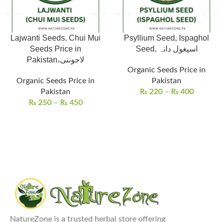
Lajwanti Seeds, Chui Mui
Psyllium Seed, Ispaghol
Seeds Price in
Seed, اسپغول دانہ
Pakistan،لاجونتی
Organic Seeds Price in
Organic Seeds Price in
Pakistan
Pakistan
₨
220
–
₨
400
₨
250
–
₨
450
NatureZone is a trusted herbal store offering