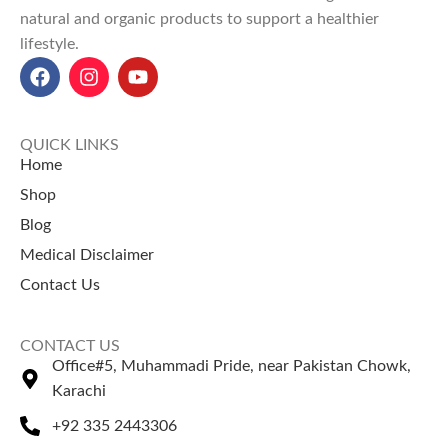
natural and organic products to support a healthier
lifestyle.
QUICK LINKS
Home
Shop
Blog
Medical Disclaimer
Contact Us
CONTACT US
Office#5, Muhammadi Pride, near Pakistan Chowk,
Karachi
+92 335 2443306