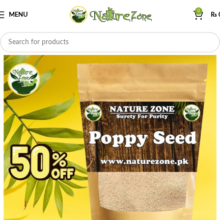
0
MENU
₨