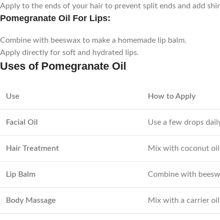
Apply to the ends of your hair to prevent split ends and add shi
Pomegranate Oil For Lips:
Combine with beeswax to make a homemade lip balm.
Apply directly for soft and hydrated lips.
Uses of Pomegranate Oil
Use
How to Apply
Facial Oil
Use a few drops daily
Hair Treatment
Mix with coconut oil
Lip Balm
Combine with beeswax
Body Massage
Mix with a carrier oil