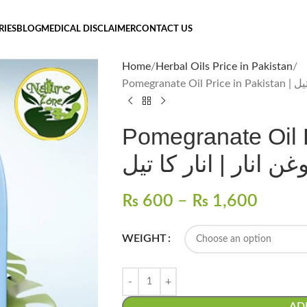
RIES
BLOG
MEDICAL DISCLAIMER
CONTACT US
Home
Herbal Oils Price in Pakistan
Pomegran
Pomegranate Oil P
روغن انار | انار کا ت
₨
600
–
₨
1,600
WEIGHT
AD