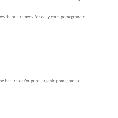
rowth, or a remedy for daily care, pomegranate
the best rates for pure, organic pomegranate