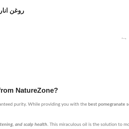
n Urdu | روغن انار کے فوائد
جھ
 from NatureZone?
nteed purity. While providing you with the
best pomegranate s
htening, and scalp health
. This miraculous oil is the solution to 