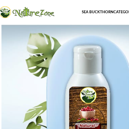
SEA BUCKTHORN
CATEGO