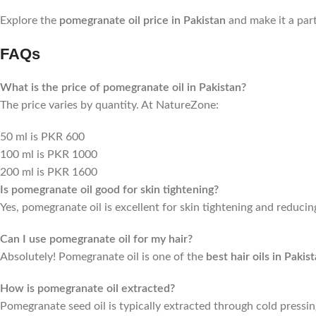
Explore the
pomegranate oil price in Pakistan
and make it a part
FAQs
What is the price of pomegranate oil in Pakistan?
The price varies by quantity. At NatureZone:
50 ml is PKR 600
100 ml is PKR 1000
200 ml is PKR 1600
Is pomegranate oil good for skin tightening?
Yes, pomegranate oil is excellent for skin tightening and reducin
Can I use pomegranate oil for my hair?
Absolutely! Pomegranate oil is one of the
best hair oils in Pakis
How is pomegranate oil extracted?
Pomegranate seed oil is typically extracted through cold pressin