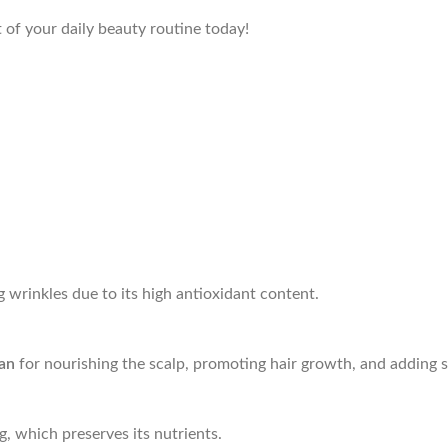
 of your daily beauty routine today!
g wrinkles due to its high antioxidant content.
tan
for nourishing the scalp, promoting hair growth, and adding s
g, which preserves its nutrients.