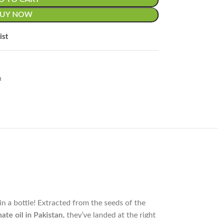
BUY NOW
ist
n
s nature’s miracle in a bottle! Extracted from the seeds of the
te oil in Pakistan,
they’ve landed at the right