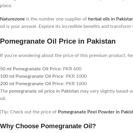
place.
Naturezone
is the number one supplier of
herbal oils in Pakista
oil is your answer. Explore its incredible benefits and transform
Pomegranate Oil Price in Pakistan
If you’re wondering about the price of this premium product, he
50 ml Pomegranate Oil Price
: PKR 600
100 ml Pomegranate Oil Price
: PKR 1000
200 ml Pomegranate Oil Price
: PKR 1600
The
pomegranate oil price in Pakistan
may vary slightly based o
oil.
(Tip: Check out the price of
Pomegranate Peel Powder in Pakis
Why Choose Pomegranate Oil?