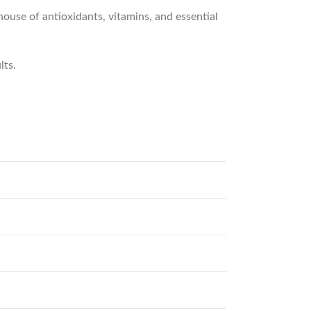
rhouse of antioxidants, vitamins, and essential
lts.