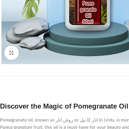
Click to enlarge
Pomegranate oil, known
Punica granatum
fruit, this oil is a must-have for your beauty an