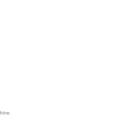
hine.