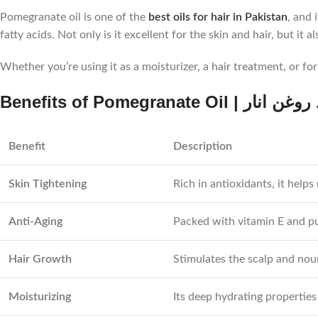
Pomegranate oil is one of the
best oils for hair in Pakistan
, and 
fatty acids. Not only is it excellent for the skin and hair, but it
Whether you’re using it as a moisturizer, a hair treatment, or fo
Benefits of Pomegranate Oil | ف
Benefit
Description
Skin Tightening
Rich in antioxidants, it helps
Anti-Aging
Packed with vitamin E and pun
Hair Growth
Stimulates the scalp and nour
Moisturizing
Its deep hydrating properties 