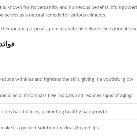
it is known for its versatility and numerous benefits. It’s a powe
 also serves as a natural remedy for various ailments.
r therapeutic purposes, pomegranate oil delivers exceptional resu
وائد روغن انار
 reduce wrinkles and tightens the skin, giving it a youthful glow.
icic acid, it combats free radicals and reduces signs of aging.
ishes hair follicles, promoting healthy hair growth.
make it a perfect solution for dry skin and lips.