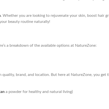
n
. Whether you are looking to rejuvenate your skin, boost hair g
 your beauty routine naturally!
re’s a breakdown of the available options at NatureZone:
n quality, brand, and location. But here at NatureZone, you get 
tan
a powder for healthy and natural living)