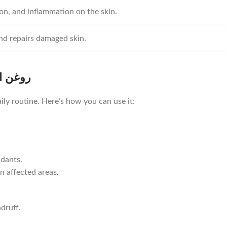
ion, and inflammation on the skin.
nd repairs damaged skin.
 انار کا استعمال
ily routine. Here’s how you can use it:
idants.
n affected areas.
druff.