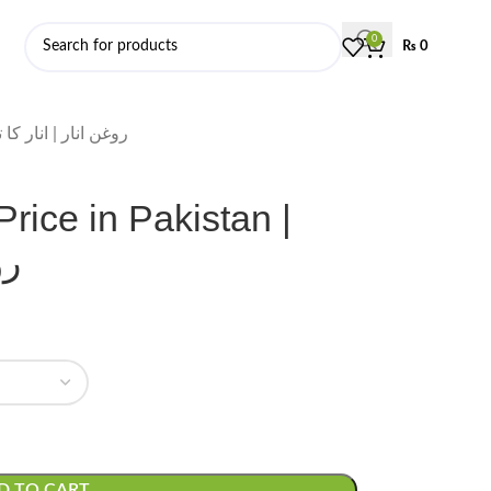
0
₨
0
ate Oil Price in Pakistan | روغن انار | انار کا تیل
rice in Pakistan |
یل
D TO CART