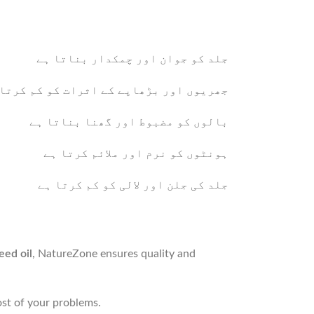
جلد کو جوان اور چمکدار بناتا ہے
ریوں اور بڑھاپے کے اثرات کو کم کرتا ہے
بالوں کو مضبوط اور گھنا بناتا ہے
ہونٹوں کو نرم اور ملائم کرتا ہے
جلد کی جلن اور لالی کو کم کرتا ہے
eed oil
, NatureZone ensures quality and
most of your problems.