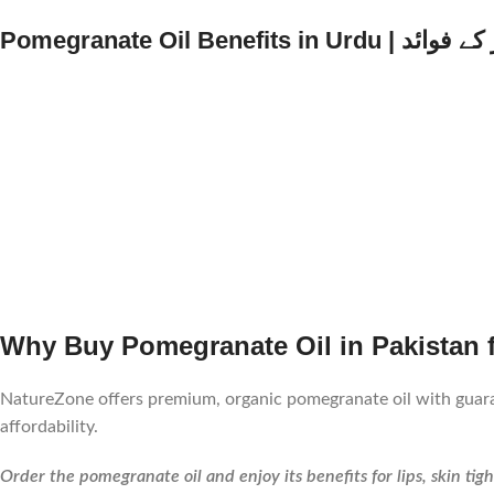
Pomegranate Oil Benefits i
Why Buy Pomegranate Oil in Pakistan
NatureZone offers premium, organic pomegranate oil with guara
affordability.
Order the pomegranate oil and enjoy its benefits for lips, skin tig