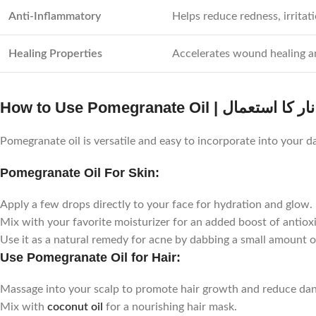
Anti-Inflammatory
Helps reduce redness, irritat
Healing Properties
Accelerates wound healing a
How to Use Pomegranate Oil | روغن
Pomegranate oil is versatile and easy to incorporate into your da
Pomegranate Oil For Skin:
Apply a few drops directly to your face for hydration and glow.
Mix with your favorite moisturizer for an added boost of antiox
Use it as a natural remedy for acne by dabbing a small amount o
Use Pomegranate Oil for Hair:
Massage into your scalp to promote hair growth and reduce dan
Mix with
coconut oil
for a nourishing hair mask.