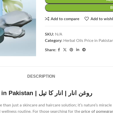
Add to compare
Add to wishl
SKU:
N/A
Category:
Herbal Oils Price in Pakista
Share:
DESCRIPTION
Discover the Magic of Pomegranate Oil in Pakistan | روغن انار | انار کا تیل
 as روغن انار or انار کا تیل in Urdu, is more than just a skincare and haircare solution; it’
d wellness routine. For those searching for the
price of pomegrana