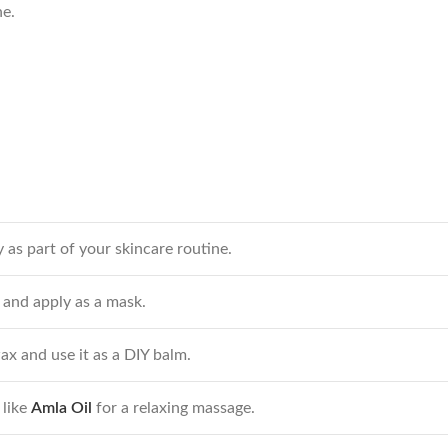
ne.
 as part of your skincare routine.
 and apply as a mask.
 and use it as a DIY balm.
 like
Amla Oil
for a relaxing massage.