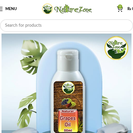
0
MENU
₨