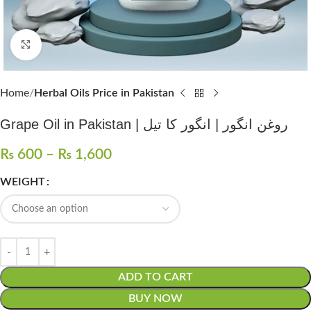
Click to enlarge
Home
Herbal Oils Price in Pakistan
Grape Oil in Pakistan | روغن انگور | انگور کا تیل
₨
600
–
₨
1,600
WEIGHT
ADD TO CART
BUY NOW