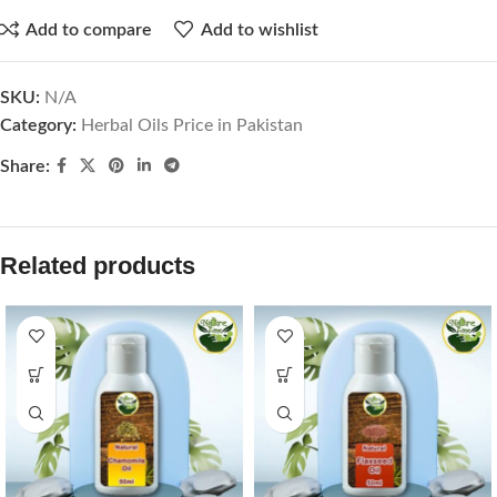
Add to compare
Add to wishlist
SKU:
N/A
Category:
Herbal Oils Price in Pakistan
Share:
Related products