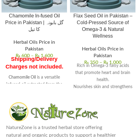
Chamomile In-fused Oil
Flax Seed Oil in Pakistan –
Price in Pakistan | گل بابونہ
Cold-Pressed Source of
کا تیل
Omega-3 & Natural
Wellness
Herbal Oils Price in
Pakistan
Herbal Oils Price in
₨
600
–
₨
1,600
Pakistan
Shipping/Delivery
₨
350
–
₨
1,000
Rich in Omega-3 fatty acids
Charges not included.
that promote heart and brain
Chamomile Oil
is a versatile
health.
Infused oil extracted from the
Nourishes skin and strengthens
flowers of chamomile
.
hair with deep hydration.
Known for its
soothing
Supports digestive wellness
properties
, it is widely used in
and helps balance cholesterol
skincare and wellness routines.
levels.
Uses
: Ideal for skin care, hair
100% pure, cold-pressed, and
treatments, and aromatherapy
NatureZone is a trusted herbal store offering
free from preservatives.
to reduce stress and anxiety.
natural and organic products to support a healthier
Perfect for daily wellness and