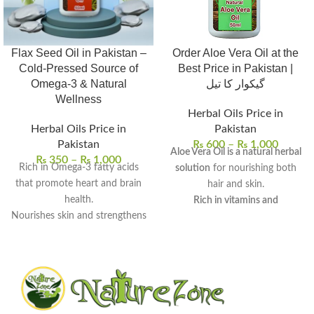
Flax Seed Oil in Pakistan –
Order Aloe Vera Oil at the
Cold-Pressed Source of
Best Price in Pakistan |
Omega-3 & Natural
گیکوار کا تیل
Wellness
Herbal Oils Price in
Herbal Oils Price in
Pakistan
Pakistan
₨
600
–
₨
1,000
Aloe Vera Oil is a natural herbal
₨
350
–
₨
1,000
Rich in Omega-3 fatty acids
solution
for nourishing both
that promote heart and brain
hair and skin.
health.
Rich in vitamins and
Nourishes skin and strengthens
antioxidants
, it provides deep
hair with deep hydration.
hydration and scalp care.
Supports digestive wellness
It can be used for hair growth,
and helps balance cholesterol
dandruff treatment, skin
levels.
moisturization, and dark spot
100% pure, cold-pressed, and
reduction
.
free from preservatives.
Regular use promotes healthy