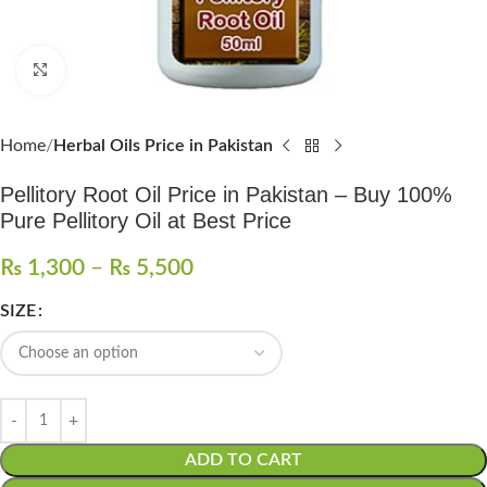
Click to enlarge
Home
Herbal Oils Price in Pakistan
Pellitory Root Oil Price in Pakistan – Buy 100%
Pure Pellitory Oil at Best Price
₨
1,300
–
₨
5,500
SIZE
ADD TO CART