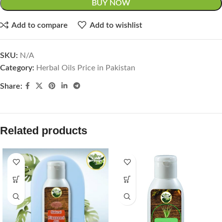
BUY NOW
Add to compare
Add to wishlist
SKU:
N/A
Category:
Herbal Oils Price in Pakistan
Share:
Related products