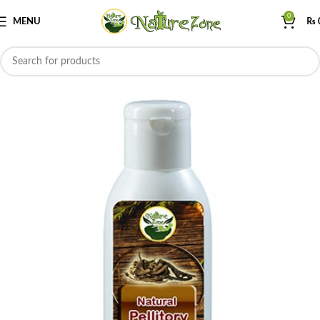
0
MENU
₨