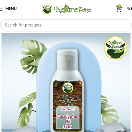
0
MENU
₨