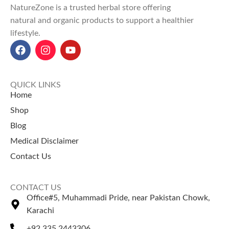
NatureZone is a trusted herbal store offering
and
promote relaxation
natural and organic products to support a healthier
through aromatherapy.
lifestyle.
Benefits include
improving
circulation
,
boosting immunity
,
and
alleviating stress and
anxiety
.
QUICK LINKS
Cinnamon Oil price in Pakistan
:
Home
Ranges between
Rs. 500 to Rs.
Shop
1,700 only at
NatureZone
.
Blog
Explore top-selling products
Medical Disclaimer
Coffee Price in Pakistan
Green Tea Price in Pakistan
Contact Us
Onion Oil Price in Pakistan
Moringa Capsules Price in
CONTACT US
Pakistan
Office#5, Muhammadi Pride, near Pakistan Chowk,
Salajeet Price in Pakistan
Karachi
Chia Seeds Price in Pakistan
+92 335 2443306