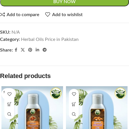
BUY NOW
Add to compare
Add to wishlist
SKU:
N/A
Category:
Herbal Oils Price in Pakistan
Share:
Related products
SOLD O
UT