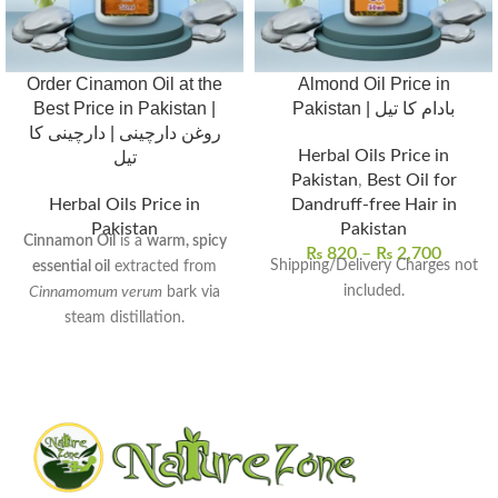
Order Cinamon Oil at the
Almond Oil Price in
Best Price in Pakistan |
Pakistan | بادام کا تیل
روغن دارچینی | دارچینی کا
Herbal Oils Price in
تیل
Pakistan
,
Best Oil for
Herbal Oils Price in
Dandruff-free Hair in
Pakistan
Pakistan
Cinnamon Oil
is a
warm, spicy
₨
820
–
₨
2,700
Shipping/Delivery Charges not
essential oil
extracted from
included.
Cinnamomum verum
bark via
steam distillation.
Rich in
cinnamaldehyde
, it
exhibits
antimicrobial
,
anti-
inflammatory
, and
antioxidant
properties.
Commonly used to
enhance
digestion
,
relieve muscle pain
,