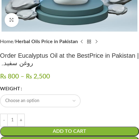
Click to enlarge
Home
Herbal Oils Price in Pakistan
Order Eucalyptus Oil at the BestPrice in Pakistan |
روغن سفیدہ
₨
800
–
₨
2,500
WEIGHT
ADD TO CART