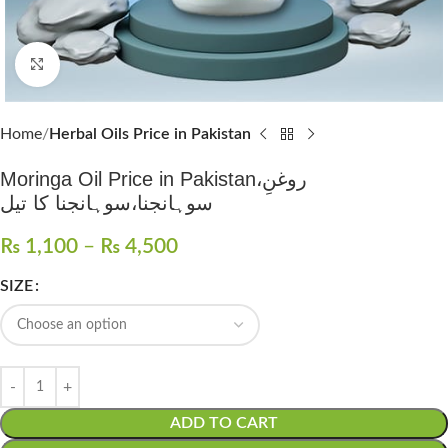
Click to enlarge
Home
Herbal Oils Price in Pakistan
Moringa Oil Price in Pakistan،روغنِ
سوہانجنا،سوہانجنا کا تیل
₨
1,100
–
₨
4,500
SIZE
ADD TO CART