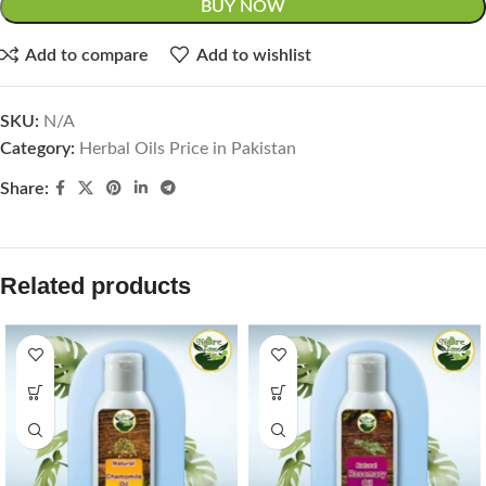
BUY NOW
Add to compare
Add to wishlist
SKU:
N/A
Category:
Herbal Oils Price in Pakistan
Share:
Related products