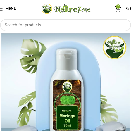
0
MENU
₨