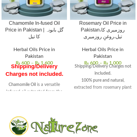
Chamomile In-fused Oil
Rosemary Oil Price in
Price in Pakistan | گل بابونہ
Pakistan،روزمیری کا
کا تیل
تیل،روغنِ روزمیری
Herbal Oils Price in
Herbal Oils Price in
Pakistan
Pakistan
₨
600
–
₨
1,600
₨
600
–
₨
1,000
Shipping/Delivery
Shipping/Delivery Charges not
Charges not included.
included.
100% pure and natural
,
Chamomile Oil
is a versatile
extracted from rosemary plant
Infused oil extracted from the
leaves and flowering tops.
flowers of chamomile
.
Aromatic oil
with
medicinal
Known for its
soothing
and
culinary properties
, known
properties
, it is widely used in
for centuries.
skincare and wellness routines.
Promotes hair growth
,
Uses
: Ideal for skin care, hair
improves skin health, and
treatments, and aromatherapy
enhances mental well-being