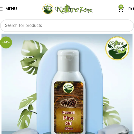
0
MENU
₨
-44%