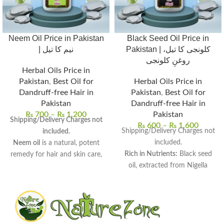
Neem Oil Price in Pakistan
Black Seed Oil Price in
| نیم کا تیل
Pakistan | کلونجی کا تیل،
روغنِ کلونجی
Herbal Oils Price in
Pakistan
,
Best Oil for
Herbal Oils Price in
Dandruff-free Hair in
Pakistan
,
Best Oil for
Pakistan
Dandruff-free Hair in
₨
700
–
₨
1,200
Pakistan
Shipping/Delivery Charges not
₨
600
–
₨
1,600
Shipping/Delivery Charges not
included.
included.
Neem oil
is a natural, potent
Rich in Nutrients:
Black seed
remedy for hair and skin care,
oil, extracted from Nigella
derived from neem seeds.
sativa, is a powerhouse of
Rich in antifungal, antibacterial,
essential nutrients.
and anti-inflammatory
Traditional Herbal Remedy:
properties
, perfect for
Widely used for centuries in
therapeutic use.
traditional medicine across
Uses:
Promotes hair growth,