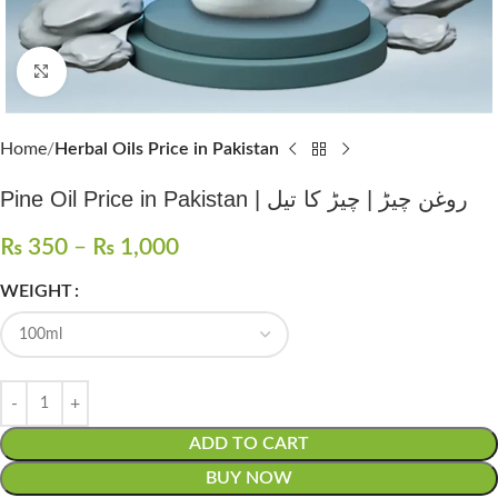
Click to enlarge
Home
Herbal Oils Price in Pakistan
Pine Oil Price in Pakistan | روغن چیڑ | چیڑ کا تیل
₨
350
–
₨
1,000
WEIGHT
ADD TO CART
BUY NOW