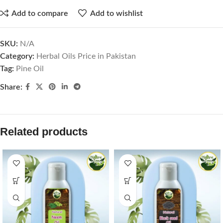
Add to compare
Add to wishlist
SKU:
N/A
Category:
Herbal Oils Price in Pakistan
Tag:
Pine Oil
Share:
Related products