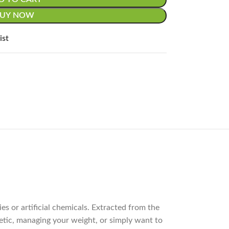
BUY NOW
ist
s or artificial chemicals. Extracted from the
abetic, managing your weight, or simply want to