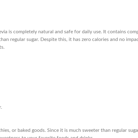
tevia is completely natural and safe for daily use. It contains c
an regular sugar. Despite this, it has zero calories and no impac
ts.
.
hies, or baked goods. Since it is much sweeter than regular suga