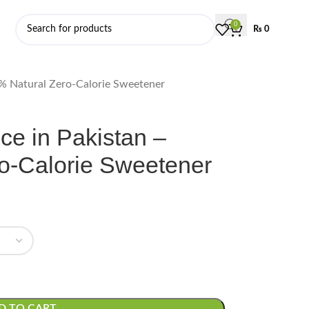
0
₨
0
0% Natural Zero-Calorie Sweetener
ce in Pakistan –
o-Calorie Sweetener
D TO CART