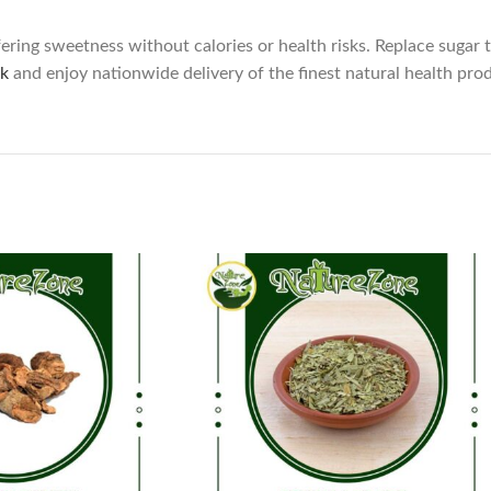
ering sweetness without calories or health risks. Replace sugar t
k
and enjoy nationwide delivery of the finest natural health pro