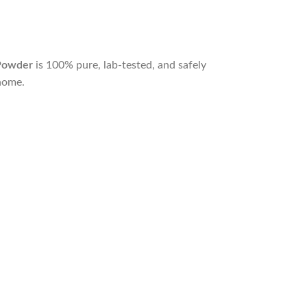
Powder
is 100% pure, lab-tested, and safely
home.