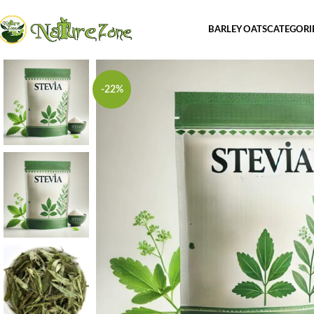
BARLEY OATS
CATEGORI
-22%