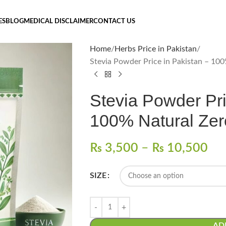
ES
BLOG
MEDICAL DISCLAIMER
CONTACT US
Home
Herbs Price in Pakistan
Stevia Powder Price in Pakistan – 10
Stevia Powder Pri
100% Natural Zer
₨
3,500
–
₨
10,500
SIZE
AD