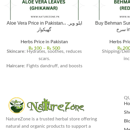
Aloe Vera Price in Pakistan،ایلو ویرہ،
Buy Behman Surkh,
گھیکوار
سر
Herbs Price in Pakistan
Herbs Pric
₨
100
–
₨
500
₨
20
Skincare
: Hydrates, soothes, reduces
Shipping/Deli
scars.
inc
Haircare
: Fights dandruff, and boosts
growth.
Health
: Aids digestion, detoxifies, and
boosts immunity.
Usage
: Ideal for DIY and drinks.
QU
Aloe Vera Price In Pakistan:
Single
H
Leaf for Rs. 100 and Whole Aloe Vera
Sh
Plant for Rs. 500.
NatureZone is a trusted herbal store offering
Bl
natural and organic products to support a
Me