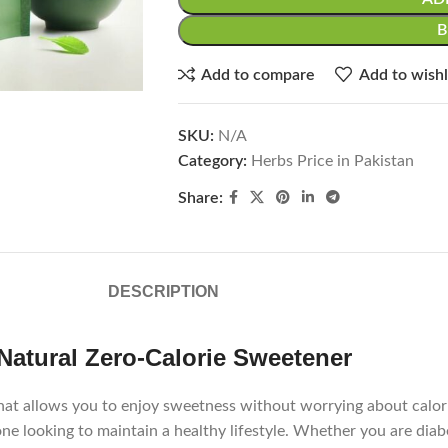
Add to compare
Add to wishl
SKU:
N/A
Category:
Herbs Price in Pakistan
Share:
DESCRIPTION
Natural Zero-Calorie Sweetener
hat allows you to enjoy sweetness without worrying about calorie
nyone looking to maintain a healthy lifestyle. Whether you are di