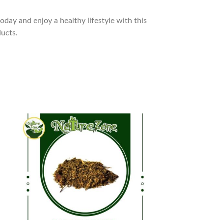
oday and enjoy a healthy lifestyle with this
ducts.