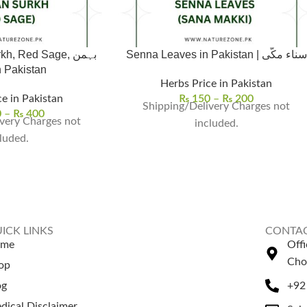
 Red Sage, بہمن
Senna Leaves in Pakistan | سناء مکّی
خ in Pakistan
Herbs Price in Pakistan
e in Pakistan
₨
150
–
₨
200
Shipping/Delivery Charges not
0
–
₨
400
very Charges not
included.
luded.
ICK LINKS
CONTAC
ome
Off
Cho
op
og
+92
dical Disclaimer