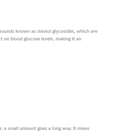
ompounds known as steviol glycosides, which are
t on blood glucose levels, making it an
r, a small amount goes a long way. It mixes