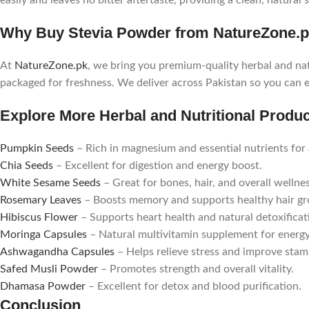
easily and leaves no bitter aftertaste, providing a clean, natural
Why Buy Stevia Powder from NatureZone.
At
NatureZone.pk
, we bring you premium-quality herbal and nat
packaged for freshness. We deliver across Pakistan so you can 
Explore More Herbal and Nutritional Produ
Pumpkin Seeds
– Rich in magnesium and essential nutrients for 
Chia Seeds
– Excellent for digestion and energy boost.
White Sesame Seeds
– Great for bones, hair, and overall wellnes
Rosemary Leaves
– Boosts memory and supports healthy hair g
Hibiscus Flower
– Supports heart health and natural detoxificat
Moringa Capsules
– Natural multivitamin supplement for energ
Ashwagandha Capsules
– Helps relieve stress and improve stam
Safed Musli Powder
– Promotes strength and overall vitality.
Dhamasa Powder
– Excellent for detox and blood purification.
Conclusion