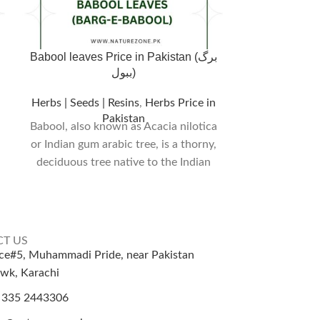
Babool leaves Price in Pakistan (برگ
بڑی ہڑ – ہلیلہ 
ببول)
Myrobalan 
Herbs | Seeds | Resins
,
Herbs Price in
Pakistan
Herbs | Seeds 
Babool, also known as Acacia nilotica
or Indian gum arabic tree, is a thorny,
₨
Shipping/D
deciduous tree native to the Indian
T US
ice#5, Muhammadi Pride, near Pakistan
wk, Karachi
 335 2443306