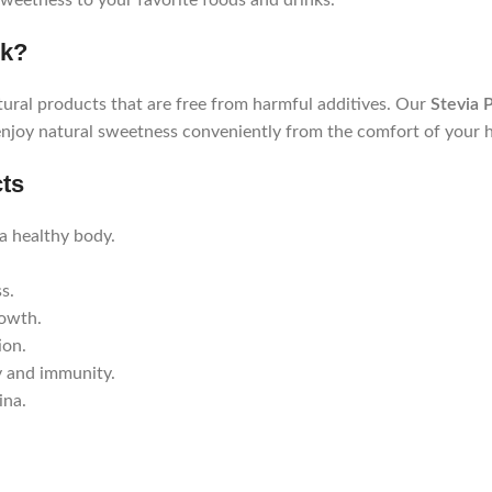
 sweetness to your favorite foods and drinks.
pk?
ural products that are free from harmful additives. Our
Stevia 
enjoy natural sweetness conveniently from the comfort of your 
cts
a healthy body.
s.
rowth.
ion.
y and immunity.
ina.