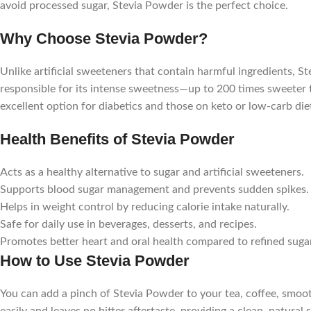
avoid processed sugar, Stevia Powder is the perfect choice.
Why Choose Stevia Powder?
Unlike artificial sweeteners that contain harmful ingredients, S
responsible for its intense sweetness—up to 200 times sweeter th
excellent option for diabetics and those on keto or low-carb die
Health Benefits of Stevia Powder
Acts as a healthy alternative to sugar and artificial sweeteners.
Supports blood sugar management and prevents sudden spikes.
Helps in weight control by reducing calorie intake naturally.
Safe for daily use in beverages, desserts, and recipes.
Promotes better heart and oral health compared to refined sugar
How to Use Stevia Powder
You can add a pinch of Stevia Powder to your tea, coffee, smoot