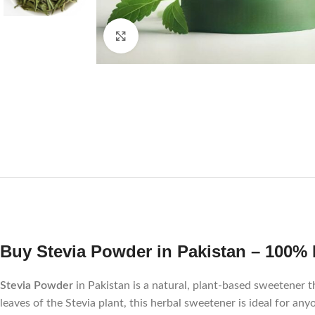
Click to enlarge
Buy Stevia Powder in Pakistan – 100% 
Stevia Powder
in Pakistan is a natural, plant-based sweetener t
leaves of the Stevia plant, this herbal sweetener is ideal for a