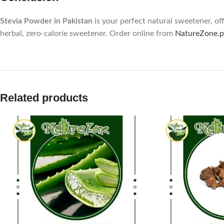
Stevia Powder in Pakistan
is your perfect natural sweetener, off
herbal, zero-calorie sweetener. Order online from
NatureZone.p
Related products