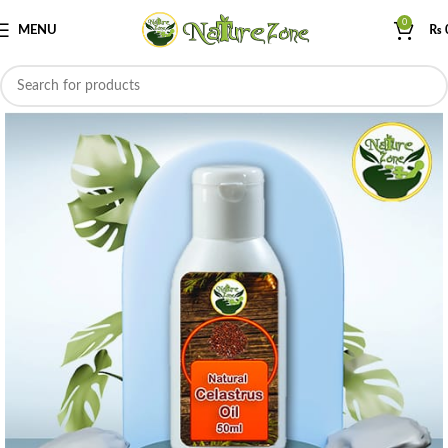
0
MENU
₨