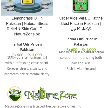
Lemongrass Oil in
Order Aloe Vera Oil at the
Pakistan | Natural Stress
Best Price in Pakistan |
Relief & Skin Care Oil –
گیکوار کا تیل
NatureZone.pk
Herbal Oils Price in
Herbal Oils Price in
Pakistan
Pakistan
₨
600
–
₨
1,000
Aloe Vera Oil is a natural herbal
₨
600
–
₨
1,000
100% pure Lemongrass Oil
solution
for nourishing both
with a refreshing citrus scent.
hair and skin.
Relieves stress, anxiety, and
Rich in vitamins and
promotes better mental clarity.
antioxidants
, it provides deep
Helps purify and tone skin for
hydration and scalp care.
a smoother, radiant look.
It can be used for hair growth,
Acts as a natural insect
dandruff treatment, skin
repellent and deodorizer.
moisturization, and dark spot
Perfect for aromatherapy,
reduction
.
NatureZone is a trusted herbal store offering
massages, and skin care
Regular use promotes healthy