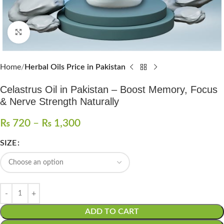
Click to enlarge
Home
Herbal Oils Price in Pakistan
Celastrus Oil in Pakistan – Boost Memory, Focus
& Nerve Strength Naturally
₨
720
–
₨
1,300
SIZE
ADD TO CART