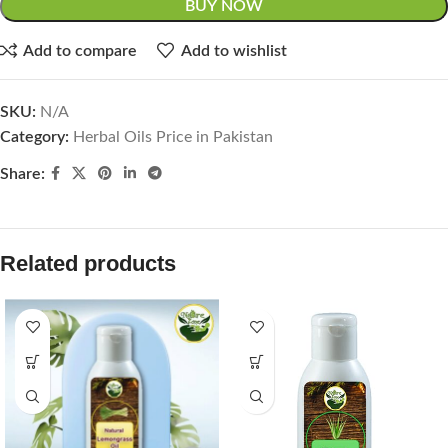
BUY NOW
Add to compare
Add to wishlist
SKU:
N/A
Category:
Herbal Oils Price in Pakistan
Share:
Related products