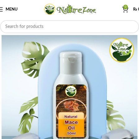
0
MENU
₨