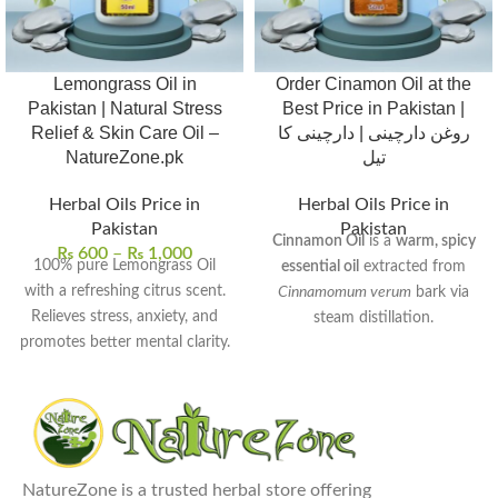
Lemongrass Oil in
Order Cinamon Oil at the
Pakistan | Natural Stress
Best Price in Pakistan |
Relief & Skin Care Oil –
روغن دارچینی | دارچینی کا
NatureZone.pk
تیل
Herbal Oils Price in
Herbal Oils Price in
Pakistan
Pakistan
Cinnamon Oil
is a
warm, spicy
₨
600
–
₨
1,000
100% pure Lemongrass Oil
essential oil
extracted from
with a refreshing citrus scent.
Cinnamomum verum
bark via
Relieves stress, anxiety, and
steam distillation.
promotes better mental clarity.
Rich in
cinnamaldehyde
, it
Helps purify and tone skin for
exhibits
antimicrobial
,
anti-
a smoother, radiant look.
inflammatory
, and
antioxidant
Acts as a natural insect
properties.
repellent and deodorizer.
Commonly used to
enhance
Perfect for aromatherapy,
NatureZone is a trusted herbal store offering
digestion
,
relieve muscle pain
,
massages, and skin care