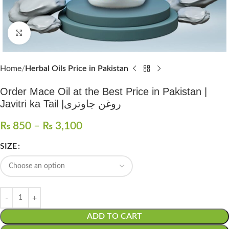
Click to enlarge
Home
Herbal Oils Price in Pakistan
Order Mace Oil at the Best Price in Pakistan |
Javitri ka Tail |روغن جاوتری
₨
850
–
₨
3,100
SIZE
ADD TO CART