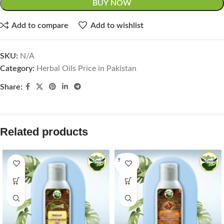
BUY NOW
Add to compare
Add to wishlist
SKU:
N/A
Category:
Herbal Oils Price in Pakistan
Share:
Related products
SOLD O
UT