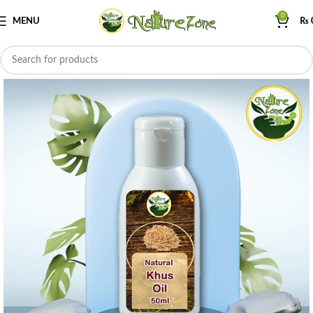
0
MENU
₨