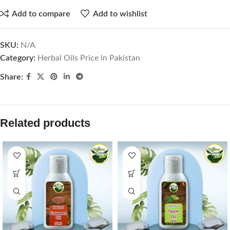
Add to compare
Add to wishlist
SKU:
N/A
Category:
Herbal Oils Price in Pakistan
Share:
Related products