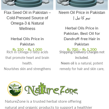
Flax Seed Oil in Pakistan –
Neem Oil Price in Pakistan
Cold-Pressed Source of
| نیم کا تیل
Omega-3 & Natural
Herbal Oils Price in
Wellness
Pakistan
,
Best Oil for
Herbal Oils Price in
Dandruff-free Hair in
Pakistan
Pakistan
₨
350
–
₨
1,000
₨
700
–
₨
1,200
Rich in Omega-3 fatty acids
Shipping/Delivery Charges not
that promote heart and brain
included.
health.
Neem oil
is a natural, potent
Nourishes skin and strengthens
remedy for hair and skin care,
hair with deep hydration.
derived from neem seeds.
Supports digestive wellness
Rich in antifungal, antibacterial,
and helps balance cholesterol
and anti-inflammatory
levels.
properties
, perfect for
100% pure, cold-pressed, and
therapeutic use.
NatureZone is a trusted herbal store offering
free from preservatives.
Uses:
Promotes hair growth,
natural and organic products to support a healthier
Perfect for daily wellness and
reduces dandruff, treats acne,