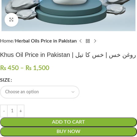
Click to enlarge
Home
Herbal Oils Price in Pakistan
Khus Oil Price in Pakistan | روغن خس | خس کا تیل
₨
450
–
₨
1,500
SIZE
ADD TO CART
BUY NOW