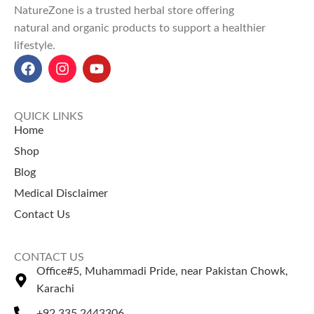
NatureZone is a trusted herbal store offering
routines.
natural and organic products to support a healthier
Explore Our Other
lifestyle.
Selling Products
Peppermint Essential Oil
Tea Tree Essential Oil
QUICK LINKS
Home
Shop
Blog
Medical Disclaimer
Contact Us
CONTACT US
Office#5, Muhammadi Pride, near Pakistan Chowk,
Karachi
+92 335 2443306