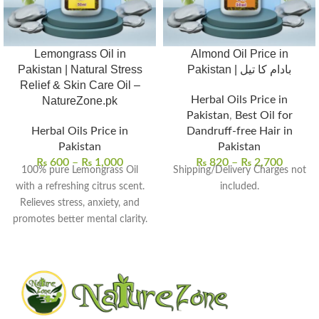
Lemongrass Oil in
Almond Oil Price in
Pakistan | Natural Stress
Pakistan | بادام کا تیل
Relief & Skin Care Oil –
Herbal Oils Price in
NatureZone.pk
Pakistan
,
Best Oil for
Herbal Oils Price in
Dandruff-free Hair in
Pakistan
Pakistan
₨
600
–
₨
1,000
₨
820
–
₨
2,700
100% pure Lemongrass Oil
Shipping/Delivery Charges not
with a refreshing citrus scent.
included.
Relieves stress, anxiety, and
promotes better mental clarity.
Helps purify and tone skin for
a smoother, radiant look.
Acts as a natural insect
repellent and deodorizer.
Perfect for aromatherapy,
massages, and skin care