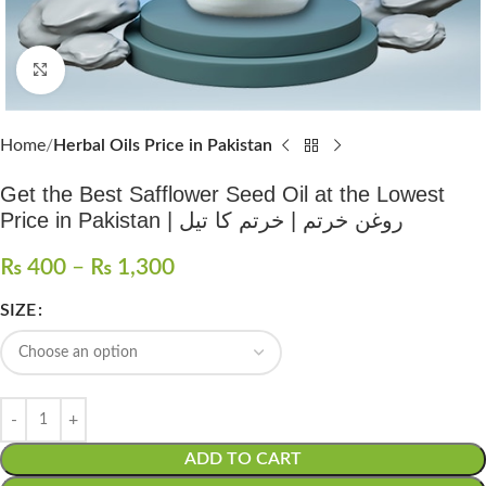
Click to enlarge
Home
Herbal Oils Price in Pakistan
Get the Best Safflower Seed Oil at the Lowest
Price in Pakistan | روغن خرتم | خرتم کا تیل
₨
400
–
₨
1,300
SIZE
ADD TO CART