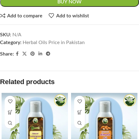
BUY NOW
Add to compare
Add to wishlist
SKU:
N/A
Category:
Herbal Oils Price in Pakistan
Share:
Related products