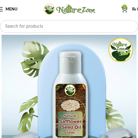
0
MENU
₨