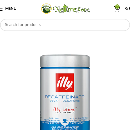
0
MENU
₨