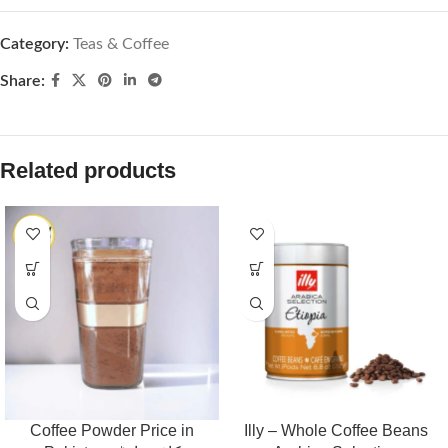
Category:
Teas & Coffee
Share:
Related products
Coffee Powder Price in
Illy – Whole Coffee Beans