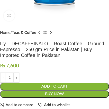
Click to enlarge
Home
Teas & Coffee
Illy – DECAFFEINATO – Roast Coffee – Ground
Espresso – 250 gm Price in Pakistan | Buy
Imported Coffee in Pakistan
₨
7,600
ADD TO CART
BUY NOW
Add to compare
Add to wishlist