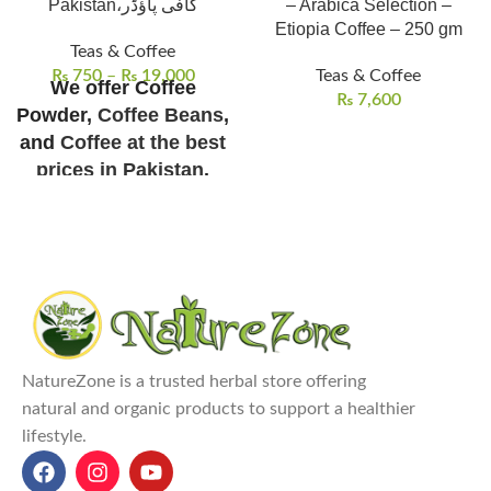
Pakistan،کافی پاؤڈر
– Arabica Selection –
Etiopia Coffee – 250 gm
Teas & Coffee
₨
750
–
₨
19,000
Teas & Coffee
We offer Coffee
₨
7,600
Powder,
Coffee Beans
,
and
Coffee at the best
prices in Pakistan
.
Shipping/Delivery
Charges Not Included
NatureZone Coffee Powder
is a
premium instant coffee made
from pure African-origin coffee
beans.
Coffee Powder Prices in
NatureZone is a trusted herbal store offering
Pakistan:
100g for ₨ 2500,
natural and organic products to support a healthier
250g for ₨ 5500, 500g for ₨
lifestyle.
10,000, and 1kg for ₨ 19,000
.
It boosts energy and alertness