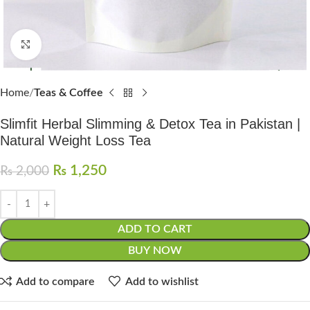
Click to enlarge
Home
Teas & Coffee
Slimfit Herbal Slimming & Detox Tea in Pakistan |
Natural Weight Loss Tea
₨
1,250
₨
2,000
ADD TO CART
BUY NOW
Add to compare
Add to wishlist