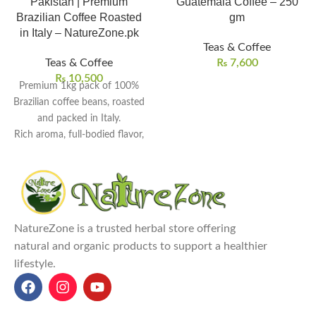
Pakistan | Premium
Guatemala Coffee – 250
Brazilian Coffee Roasted
gm
in Italy – NatureZone.pk
Teas & Coffee
Teas & Coffee
₨
7,600
₨
10,500
Premium 1kg pack of 100%
Brazilian coffee beans, roasted
and packed in Italy.
Rich aroma, full-bodied flavor,
and perfectly balanced acidity.
Ideal for espresso machines,
moka pots, or filter brewing
methods.
Expertly roasted to bring out
NatureZone is a trusted herbal store offering
natural oils and enhance taste
natural and organic products to support a healthier
depth.
lifestyle.
Perfect choice for coffee lovers
who value Italian
craftsmanship and freshness.
Explore Our Other