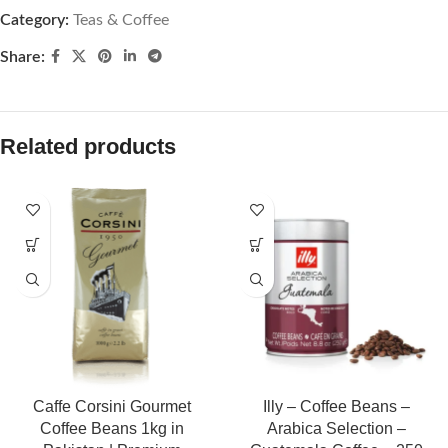
Category:
Teas & Coffee
Share:
Related products
Caffe Corsini Gourmet
Illy – Coffee Beans –
Coffee Beans 1kg in
Arabica Selection –