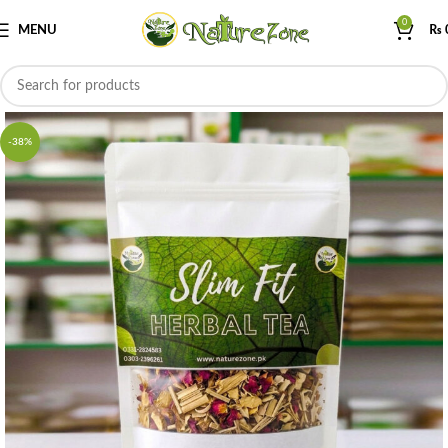
0
MENU
₨
-38%