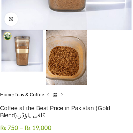
Click to enlarge
Home
Teas & Coffee
Coffee at the Best Price in Pakistan (Gold
Blend)،کافی پاؤڈر
₨
750
–
₨
19,000