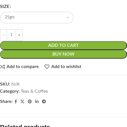
SIZE
ADD TO CART
BUY NOW
Add to compare
Add to wishlist
SKU:
N/A
Category:
Teas & Coffee
Share: