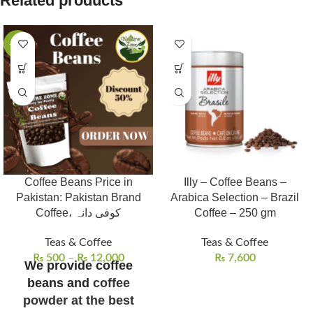
Related products
-53%
Coffee Beans Price in
Illy – Coffee Beans –
Pakistan: Pakistan Brand
Arabica Selection – Brazil
Coffee، کوفی دانہ
Coffee – 250 gm
Teas & Coffee
Teas & Coffee
₨
500
–
₨
12,000
₨
7,600
We provide coffee
beans and
coffee
powder at the best