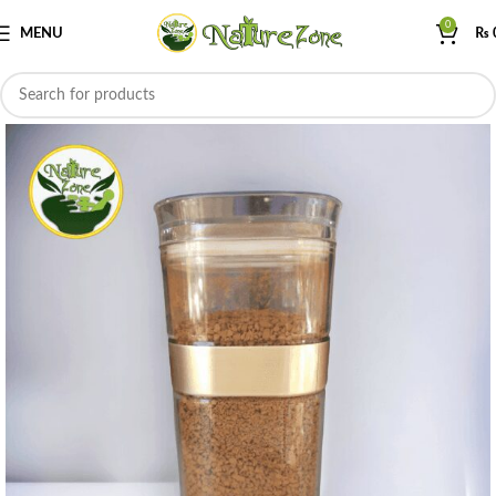
0
MENU
₨