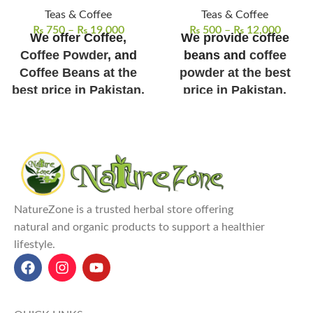
Teas & Coffee
Teas & Coffee
₨
750
–
₨
19,000
₨
500
–
₨
12,000
We offer Coffee,
We provide coffee
Coffee Powder
, and
beans and
coffee
Coffee Beans at the
powder at the best
best price in Pakistan
.
price in Pakistan
.
Shipping/Delivery
Our Coffee Beans can
Charges Not Included
be stored for 1 Year
NatureZone Coffee – Premium
100% authentic Arabica coffee
Instant Coffee (African Origin)
beans
sourced directly from
Premium Instant Coffee:
Made
Ethiopia's best farms, ensuring
from 100% pure African coffee
premium quality.
NatureZone is a trusted herbal store offering
beans, offering a rich, full-
Freshly roasted
in small batches
natural and organic products to support a healthier
bodied flavor.
to preserve full flavor, rich
lifestyle.
Instant & Convenient:
Enjoy a
aroma, and freshness.
perfect cup of coffee in
Versatile use
for espresso, cold
seconds with easy preparation
brew, or drip coffee; perfect
– no brewing needed!
for any brewing method.