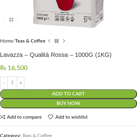
Click to enlarge
Home
Teas & Coffee
Lavazza – Qualità Rossa – 1000G (1KG)
₨
16,500
ADD TO CART
BUY NOW
Add to compare
Add to wishlist
Category:
Teas & Coffee