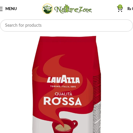
0
MENU
₨