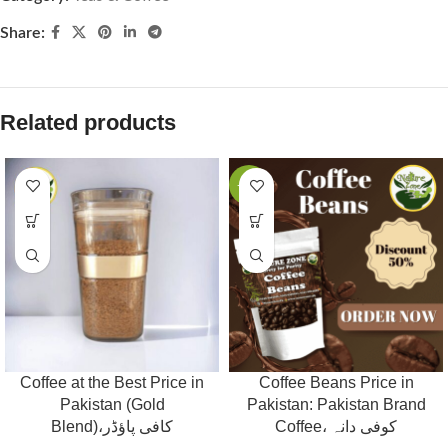
Share:
Related products
-53%
Coffee at the Best Price in
Coffee Beans Price in
Pakistan (Gold
Pakistan: Pakistan Brand
Blend)،کافی پاؤڈر
Coffee، کوفی دانہ