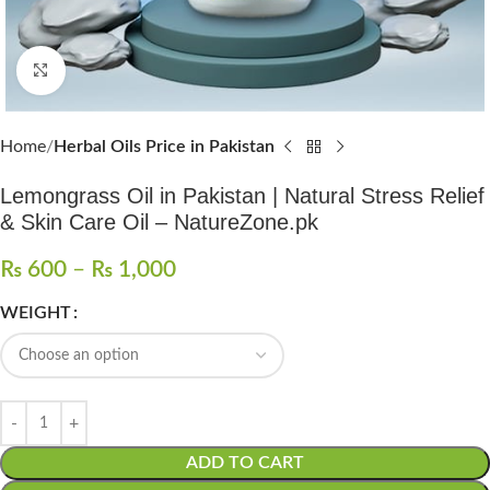
Click to enlarge
Home
Herbal Oils Price in Pakistan
Lemongrass Oil in Pakistan | Natural Stress Relief
& Skin Care Oil – NatureZone.pk
₨
600
–
₨
1,000
WEIGHT
ADD TO CART