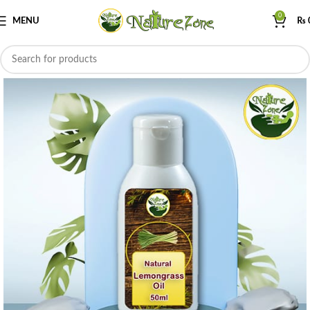
0
MENU
₨