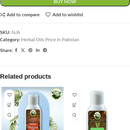
BUY NOW
Add to compare
Add to wishlist
SKU:
N/A
Category:
Herbal Oils Price in Pakistan
Share:
Related products