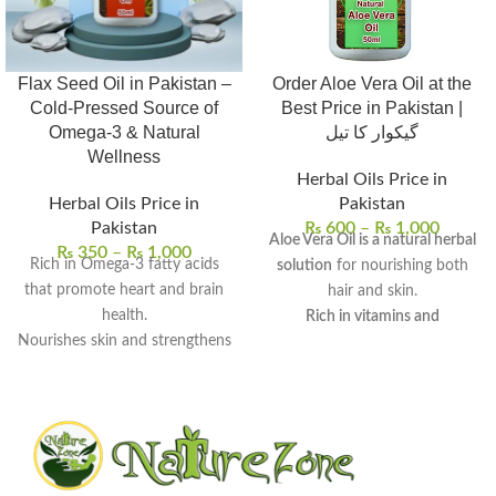
Flax Seed Oil in Pakistan –
Order Aloe Vera Oil at the
Cold-Pressed Source of
Best Price in Pakistan |
Omega-3 & Natural
گیکوار کا تیل
Wellness
Herbal Oils Price in
Herbal Oils Price in
Pakistan
Pakistan
₨
600
–
₨
1,000
Aloe Vera Oil is a natural herbal
₨
350
–
₨
1,000
Rich in Omega-3 fatty acids
solution
for nourishing both
that promote heart and brain
hair and skin.
health.
Rich in vitamins and
Nourishes skin and strengthens
antioxidants
, it provides deep
hair with deep hydration.
hydration and scalp care.
Supports digestive wellness
It can be used for hair growth,
and helps balance cholesterol
dandruff treatment, skin
levels.
moisturization, and dark spot
100% pure, cold-pressed, and
reduction
.
free from preservatives.
Regular use promotes healthy