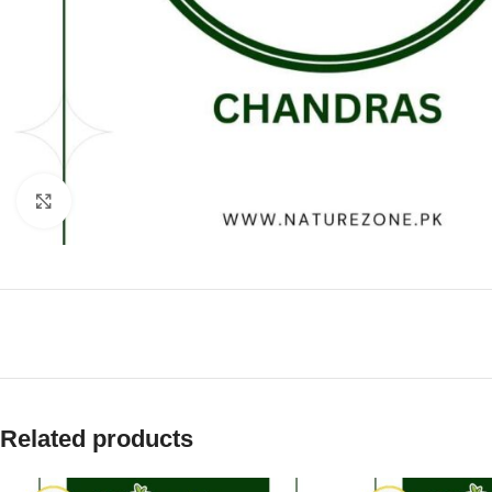
Click to enlarge
Related products