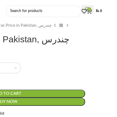
0
₨
0
Chandras Price in Pakistan, چندرس
Chandras Price in Pakistan, چندرس
D TO CART
BUY NOW
ist