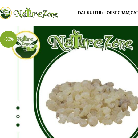
DAL KULTHI (HORSE GRAM)
CAT
-33%