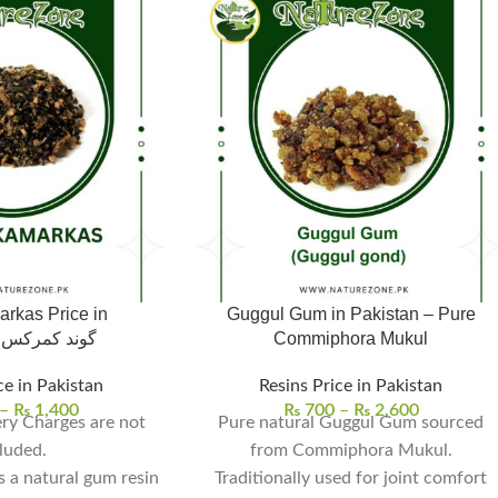
rkas Price in
Guggul Gum in Pakistan – Pure
Pakistan،گوند کمرکس
Commiphora Mukul
ce in Pakistan
Resins Price in Pakistan
–
₨
1,400
₨
700
–
₨
2,600
ry Charges are not
Pure natural Guggul Gum sourced
luded.
from Commiphora Mukul.
s a natural gum resin
Traditionally used for joint comfort