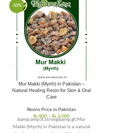
-50%
-50%
Mur Makki (Myrrh) in Pakistan –
Raal Safaid, رال سفید in Pakistan –
Natural Healing Resin for Skin & Oral
Natural Hea
Care
Dig
Resins Price in Pakistan
Resins 
₨
800
–
₨
5,000
₨
4
&amp;amp;lt;strong&amp;gt;Mur
Makki (Myrrh) in Pakistan is a natural
natural herb