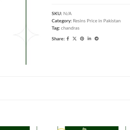
SKU:
N/A
Category:
Resins Price in Pakistan
Tag:
chandras
Share: