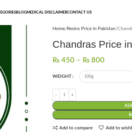
EGORIES
BLOG
MEDICAL DISCLAIMER
CONTACT US
Home
Resins Price in Pakistan
₨
450
–
₨
800
WEIGHT
AD
Add to compare
Add to wishl