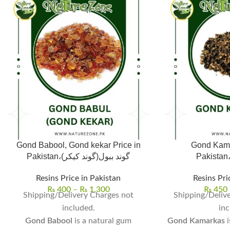
Gond Babool, Gond kekar Price in
Gond Kama
Pakistan،گوند ببول(گوند کیکر)
Resins Price in Pakistan
Resins Pri
₨
400
–
₨
1,300
₨
450
Shipping/Delivery Charges not
Shipping/Delive
included.
inc
Gond Babool
is a natural gum
Gond Kamarkas
i