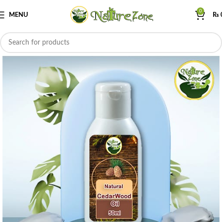
0
MENU
₨