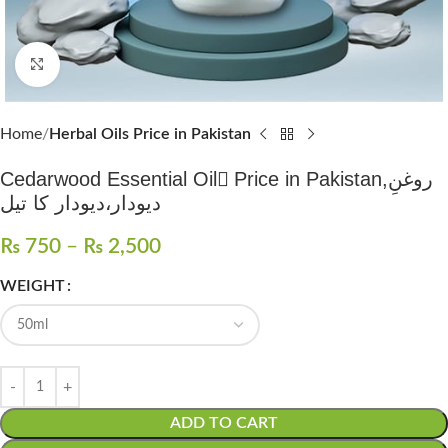
Click to enlarge
Home
Herbal Oils Price in Pakistan
Cedarwood Essential Oil ُPrice in Pakistan,روغنِ
دیودار،دیودار کا تیل
₨
750
–
₨
2,500
WEIGHT
ADD TO CART