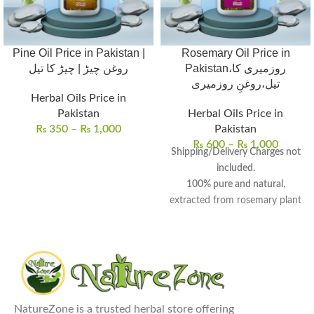
Pine Oil Price in Pakistan |
Rosemary Oil Price in
روغن چیڑ | چیڑ کا تیل
Pakistan،روزمیری کا
تیل،روغنِ روزمیری
Herbal Oils Price in
Pakistan
Herbal Oils Price in
₨
350
–
₨
1,000
Pakistan
₨
600
–
₨
1,000
Shipping/Delivery Charges not
included.
100% pure and natural
,
extracted from rosemary plant
leaves and flowering tops.
Aromatic oil
with
medicinal
and
culinary properties
, known
for centuries.
Promotes hair growth
,
improves skin health, and
NatureZone is a trusted herbal store offering
enhances mental well-being