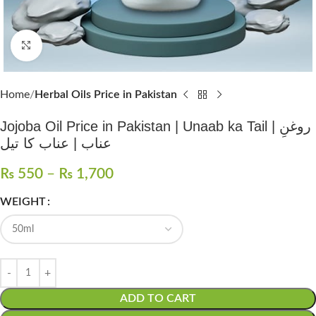
Click to enlarge
Home
Herbal Oils Price in Pakistan
Jojoba Oil Price in Pakistan | Unaab ka Tail | روغنِ
عناب | عناب کا تیل
₨
550
–
₨
1,700
WEIGHT
ADD TO CART