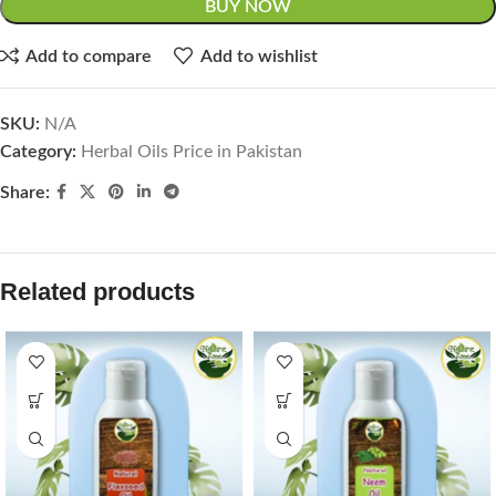
BUY NOW
Add to compare
Add to wishlist
SKU:
N/A
Category:
Herbal Oils Price in Pakistan
Share:
Related products