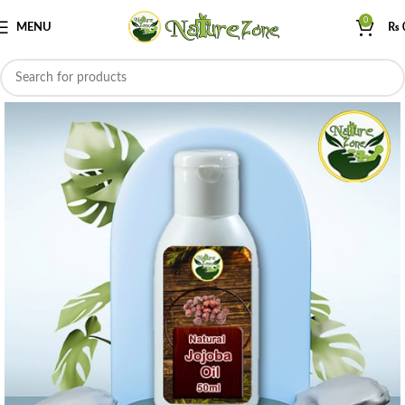
0
MENU
₨