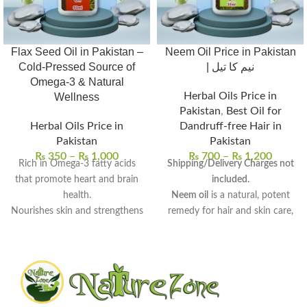
Flax Seed Oil in Pakistan –
Neem Oil Price in Pakistan
Cold-Pressed Source of
| نیم کا تیل
Omega-3 & Natural
Herbal Oils Price in
Wellness
Pakistan
,
Best Oil for
Herbal Oils Price in
Dandruff-free Hair in
Pakistan
Pakistan
₨
350
–
₨
1,000
₨
700
–
₨
1,200
Rich in Omega-3 fatty acids
Shipping/Delivery Charges not
that promote heart and brain
included.
health.
Neem oil
is a natural, potent
Nourishes skin and strengthens
remedy for hair and skin care,
hair with deep hydration.
derived from neem seeds.
Supports digestive wellness
Rich in antifungal, antibacterial,
and helps balance cholesterol
and anti-inflammatory
levels.
properties
, perfect for
100% pure, cold-pressed, and
therapeutic use.
free from preservatives.
Uses:
Promotes hair growth,