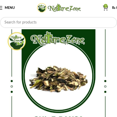
0
MENU
₨