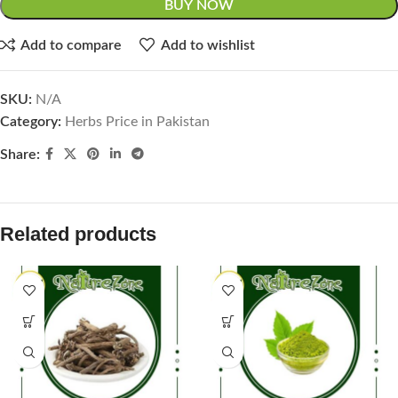
BUY NOW
Add to compare
Add to wishlist
SKU:
N/A
Category:
Herbs Price in Pakistan
Share:
Related products