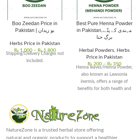
Boo Zeedan Price in
Best Pure Henna Powder
Pakistan | بو زیدان
in Pakistan,مہندی کے پتّے،
برگِ حنا
Herbs Price in Pakistan
₨
1,000
–
₨
1,800
Herbal Powders
,
Herbs
Shipping/Delivery Charges not
Price in Pakistan
included.
₨
200
–
₨
350
Henna leaves/Henna Powder,
also known as Lawsonia
inermis, offers a range of
benefits for both health and
cosmetic purposes. Here
NatureZone is a trusted herbal store offering
natural and organic products to support a healthier