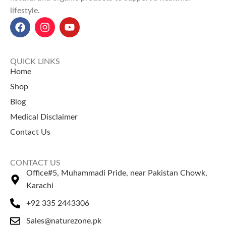
lifestyle.
QUICK LINKS
Home
Shop
Blog
Medical Disclaimer
Contact Us
CONTACT US
Office#5, Muhammadi Pride, near Pakistan Chowk,
Karachi
+92 335 2443306
Sales@naturezone.pk