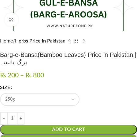
Click to enlarge
Home
Herbs Price in Pakistan
Barg-e-Bansa(Bamboo Leaves) Price in Pakistan |
برگ بانسہ
₨
200
–
₨
800
SIZE
ADD TO CART