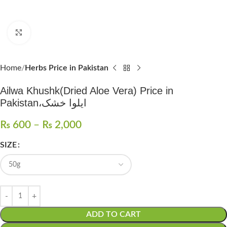
Click to enlarge
Home
Herbs Price in Pakistan
Ailwa Khushk(Dried Aloe Vera) Price in
Pakistan،ایلوا خشک
₨
600
–
₨
2,000
SIZE
ADD TO CART