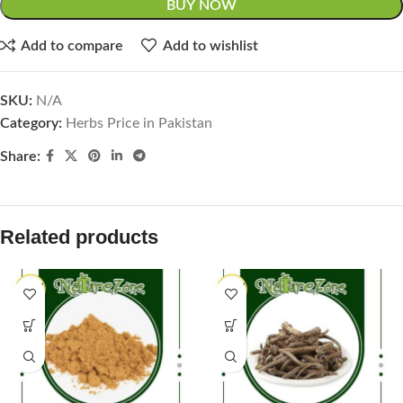
BUY NOW
Add to compare
Add to wishlist
SKU:
N/A
Category:
Herbs Price in Pakistan
Share:
Related products