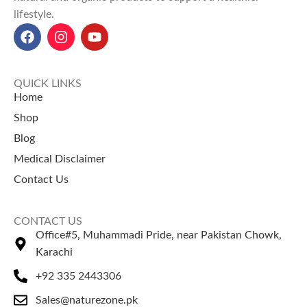
lifestyle.
and natural cleaning agents.
Health Benefits
: Supports
weight loss, boosts immunity,
reduces inflammation, and
enhances skin health.
QUICK LINKS
Orange Peel Powder Price in
Home
Pakistan
: ₨ 200 for 100g, ₨
Shop
350 for 200g, and ₨ 600 for
Blog
500g at NatureZone.
Perfect for organic uses, the
Medical Disclaimer
Orange Peel Powder goes
Contact Us
hand-in-hand with the top
coffee beans price in Pakistan
.
CONTACT US
Office#5, Muhammadi Pride, near Pakistan Chowk,
Karachi
+92 335 2443306
Sales@naturezone.pk