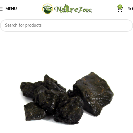
0
MENU
₨