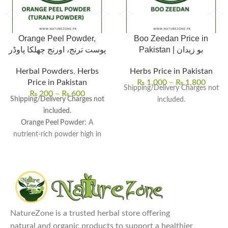
Orange Peel Powder,
Boo Zeedan Price in
پوست ترنج، اورنج چھلکا پاوڈر
Pakistan | بو زیدان
Herbal Powders
,
Herbs
Herbs Price in Pakistan
Price in Pakistan
₨
1,000
–
₨
1,800
Shipping/Delivery Charges not
₨
200
–
₨
600
Shipping/Delivery Charges not
included.
included.
Orange Peel Powder
: A
nutrient-rich powder high in
vitamin C, fiber, and
antioxidants.
Packed with Nutrients
:
Promotes skin brightness,
treats acne, and improves
digestion.
NatureZone is a trusted herbal store offering
Versatile Uses
: Ideal for face
natural and organic products to support a healthier
masks, scrubs, teas, smoothies,