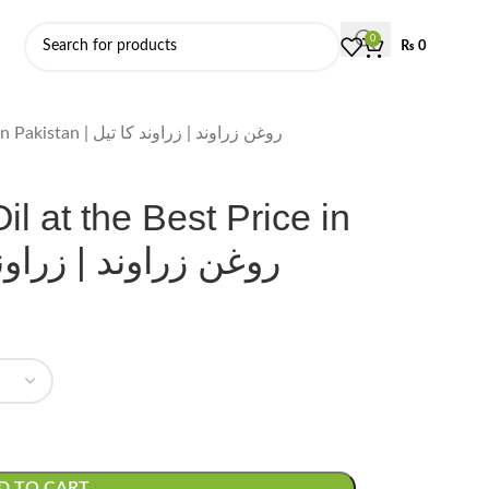
0
₨
0
Order Zarawand Oil at the Best Price in Pakistan | روغن زراوند | زراوند کا تیل
l at the Best Price in
روغن زراوند | زراوند کا تیل
D TO CART