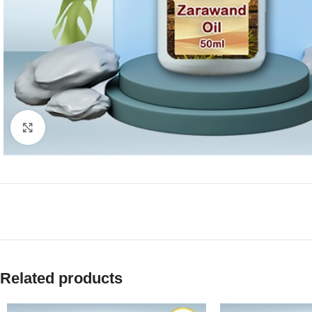
Click to enlarge
Related products