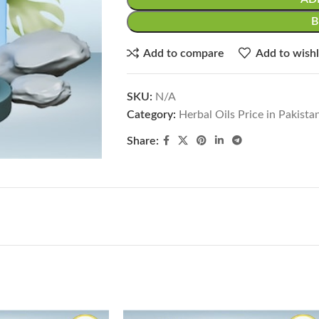
Add to compare
Add to wishl
SKU:
N/A
Category:
Herbal Oils Price in Pakista
Share: