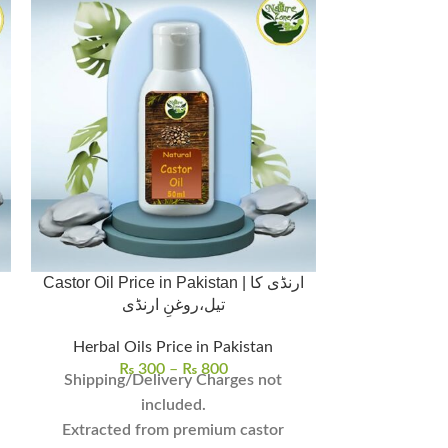
Castor Oil Price in Pakistan | ارنڈی کا
Olive Oil Price in
تیل،روغنِ ارنڈی
تیل
Herbal Oils Price in Pakistan
Herbal Oil
₨
300
–
₨
800
₨
6
Shipping/Delivery Charges not
Shipping/D
included.
Extracted from premium castor
Rich in Nutri