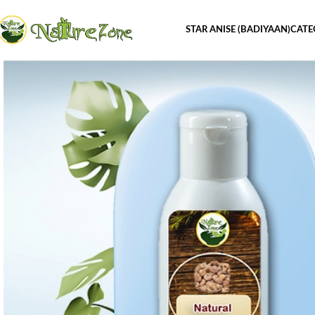
STAR ANISE (BADIYAAN)
CATE