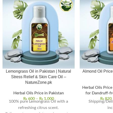
Lemongrass Oil in Pakistan | Natural
Almond Oil Price in P
Stress Relief & Skin Care Oil –
NatureZone.pk
Herbal Oils Price
Herbal Oils Price in Pakistan
for Dandruff-fr
₨
600
–
₨
1,000
₨
820
100% pure Lemongrass Oil with a
Shipping/Deli
refreshing citrus scent.
inc