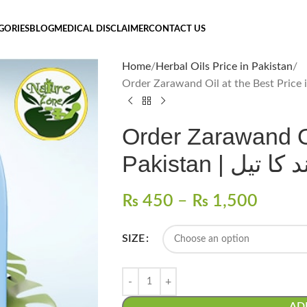
GORIES
BLOG
MEDICAL DISCLAIMER
CONTACT US
Home
Herbal Oils Price in Pakistan
Order Zarawand Oi
Pakistan | 
₨
450
–
₨
1,500
SIZE
AD