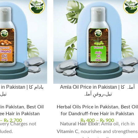
akistan | بادام کا
Amla Oil Price in Pakistan | آملہ کا
تیل
تیل،روغنِ آملہ
 in Pakistan
,
Best Oil
Herbal Oils Price in Pakistan
,
Best Oil
ee Hair in Pakistan
for Dandruff-free Hair in Pakistan
–
₨
2,700
₨
400
–
₨
900
very Charges not
Natural Hair Elixir
: Amla oil, rich in
luded.
Vitamin C
, nourishes and strengthens