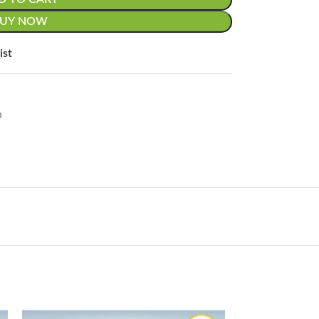
BUY NOW
ist
n