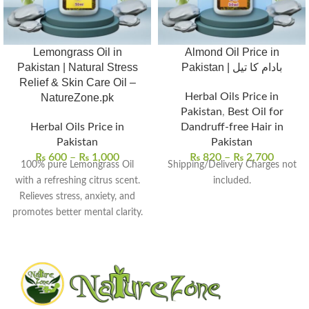
Lemongrass Oil in
Almond Oil Price in
Pakistan | Natural Stress
Pakistan | بادام کا تیل
Relief & Skin Care Oil –
Herbal Oils Price in
NatureZone.pk
Pakistan
,
Best Oil for
Herbal Oils Price in
Dandruff-free Hair in
Pakistan
Pakistan
₨
600
–
₨
1,000
₨
820
–
₨
2,700
100% pure Lemongrass Oil
Shipping/Delivery Charges not
with a refreshing citrus scent.
included.
Relieves stress, anxiety, and
promotes better mental clarity.
Helps purify and tone skin for
a smoother, radiant look.
Acts as a natural insect
repellent and deodorizer.
Perfect for aromatherapy,
massages, and skin care