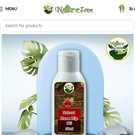
0
MENU
₨