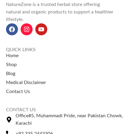
NatureZone is a trusted herbal store offering
routines.
natural and organic products to support a healthier
Explore Our Other
lifestyle.
Selling Products
Peppermint Essential Oil
Tea Tree Essential Oil
QUICK LINKS
Home
Shop
Blog
Medical Disclaimer
Contact Us
CONTACT US
Office#5, Muhammadi Pride, near Pakistan Chowk,
Karachi
+92 335 2443306