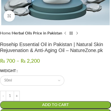
Click to enlarge
Home
Herbal Oils Price in Pakistan
Rosehip Essential Oil in Pakistan | Natural Skin
Rejuvenation & Anti-Aging Oil – NatureZone.pk
₨
700
–
₨
2,200
WEIGHT
ADD TO CART