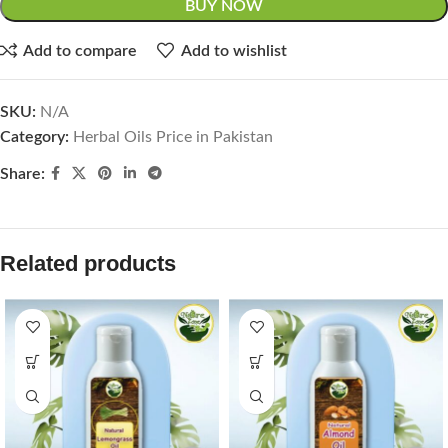
BUY NOW
Add to compare
Add to wishlist
SKU:
N/A
Category:
Herbal Oils Price in Pakistan
Share:
Related products