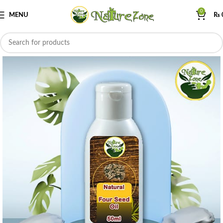
0
MENU
₨