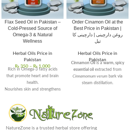
Flax Seed Oil in Pakistan –
Order Cinamon Oil at the
Cold-Pressed Source of
Best Price in Pakistan |
Omega-3 & Natural
روغن دارچینی | دارچینی کا
Wellness
تیل
Herbal Oils Price in
Herbal Oils Price in
Pakistan
Pakistan
Cinnamon Oil
is a
warm, spicy
₨
350
–
₨
1,000
Rich in Omega-3 fatty acids
essential oil
extracted from
that promote heart and brain
Cinnamomum verum
bark via
health.
steam distillation.
Nourishes skin and strengthens
Rich in
cinnamaldehyde
, it
hair with deep hydration.
exhibits
antimicrobial
,
anti-
Supports digestive wellness
inflammatory
, and
antioxidant
and helps balance cholesterol
properties.
levels.
Commonly used to
enhance
100% pure, cold-pressed, and
NatureZone is a trusted herbal store offering
digestion
,
relieve muscle pain
,
free from preservatives.