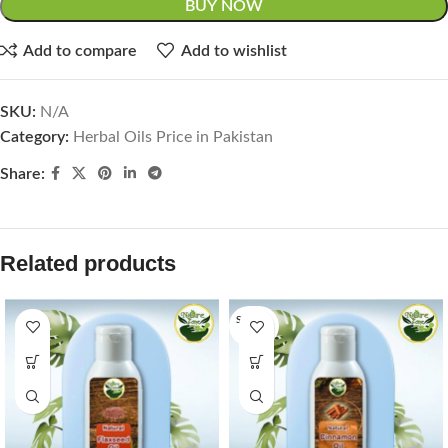
BUY NOW
Add to compare
Add to wishlist
SKU:
N/A
Category:
Herbal Oils Price in Pakistan
Share:
Related products
SOLD O
UT