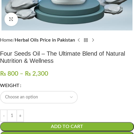
Click to enlarge
Home
Herbal Oils Price in Pakistan
Four Seeds Oil – The Ultimate Blend of Natural
Nutrition & Wellness
₨
800
–
₨
2,300
WEIGHT
ADD TO CART