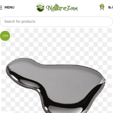
0
MENU
₨
-25%