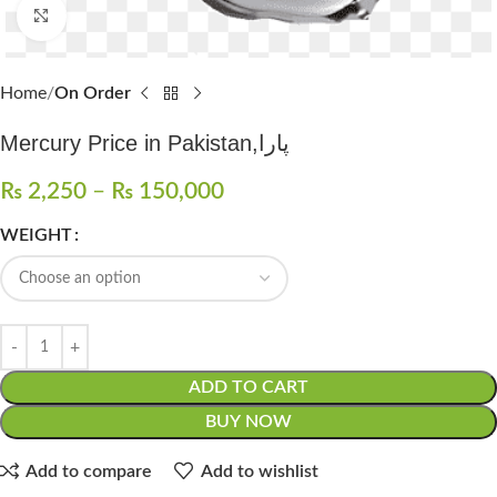
Click to enlarge
Home
On Order
Mercury Price in Pakistan,پارا
₨
2,250
–
₨
150,000
WEIGHT
ADD TO CART
BUY NOW
Add to compare
Add to wishlist