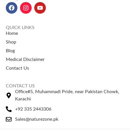
Selling Products
Rosehip Oil Price in Pakistan
Siyah Musli Price in Pakistan
Chaar Magaz
– A traditional
Bilsaan Oil Price in Pakistan
mix of nutritious seeds used in
Rosemary Leaves Price in
desserts and drinks.
QUICK LINKS
Pakistan
Khakseer (Fixweed Seeds)
–
Home
Desi Ghee Price in Pakistan
Popular herbal seeds used in
Shop
refreshing drinks.
Blog
Medical Disclaimer
Contact Us
CONTACT US
Office#5, Muhammadi Pride, near Pakistan Chowk,
Karachi
+92 335 2443306
Sales@naturezone.pk