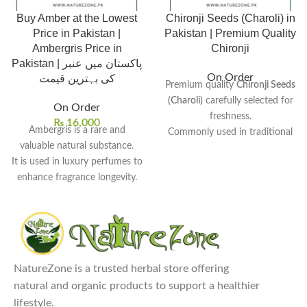
Buy Amber at the Lowest
Chironji Seeds (Charoli) in
Price in Pakistan |
Pakistan | Premium Quality
Ambergris Price in
Chironji
Pakistan | پاکستان میں عنبر
On Order
کی بہترین قیمت
Premium quality
Chironji Seeds
(Charoli)
carefully selected for
On Order
freshness.
₨
16,000
Ambergris is a rare and
Commonly used in traditional
valuable natural substance.
desserts, sweets, and rich
It is used in luxury perfumes to
curries.
enhance fragrance longevity.
Small almond-like seeds known
Traditionally used in medicine
for their rich and nutty flavor.
for various health benefits.
Popular ingredient in Indian
Its rarity causes its value to
and Pakistani sweet dishes.
increase over time.
Hygienically cleaned and
Amber price in Pakistan
is
Rs.
packed to maintain purity and
NatureZone is a trusted herbal store offering
16,000.
quality.
natural and organic products to support a healthier
Explore Our Other
Our top-selling products:
lifestyle.