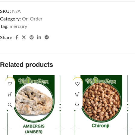
SKU:
N/A
Category:
On Order
Tag:
mercury
Share:
Related products